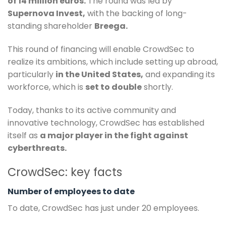
of 14 million euros.
The round was led by
Supernova Invest,
with the backing of long-
standing shareholder
Breega.
This round of financing will enable CrowdSec to
realize its ambitions, which include setting up abroad,
particularly
in the United States,
and expanding its
workforce, which is
set to double
shortly.
Today, thanks to its active community and
innovative technology, CrowdSec has established
itself as
a major player in the fight against
cyberthreats.
CrowdSec: key facts
Number of employees to date
To date, CrowdSec has just under 20 employees.