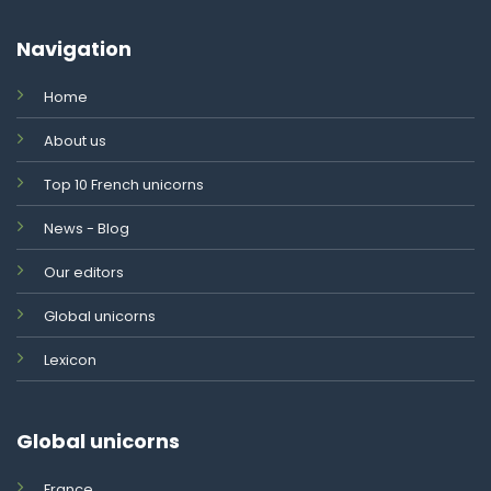
Navigation
Home
About us
Top 10 French unicorns
News - Blog
Our editors
Global unicorns
Lexicon
Global unicorns
France