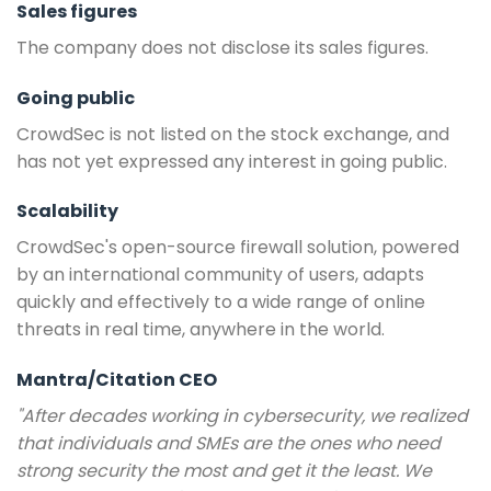
Sales figures
The company does not disclose its sales figures.
Going public
CrowdSec is not listed on the stock exchange, and
has not yet expressed any interest in going public.
Scalability
CrowdSec's open-source firewall solution, powered
by an international community of users, adapts
quickly and effectively to a wide range of online
threats in real time, anywhere in the world.
Mantra/Citation CEO
"After decades working in cybersecurity, we realized
that individuals and SMEs are the ones who need
strong security the most and get it the least. We