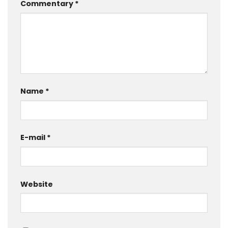
Commentary
*
Name
*
E-mail
*
Website