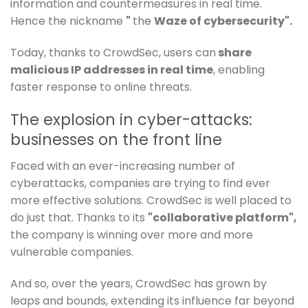
information and countermeasures in real time.
Hence the nickname
"
the
Waze of cybersecurity".
Today, thanks to CrowdSec, users can
share
malicious IP addresses in real time
, enabling
faster response to online threats.
The explosion in cyber-attacks:
businesses on the front line
Faced with an ever-increasing number of
cyberattacks, companies are trying to find ever
more effective solutions. CrowdSec is well placed to
do just that. Thanks to its
"collaborative platform",
the company is winning over more and more
vulnerable companies.
And so, over the years, CrowdSec has grown by
leaps and bounds, extending its influence far beyond