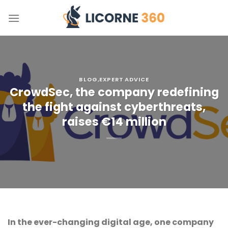
Skip
to
content
BLOG
,EXPERT ADVICE
CrowdSec, the company redefining
the fight against cyberthreats,
raises €14 million
In the ever-changing digital age, one company