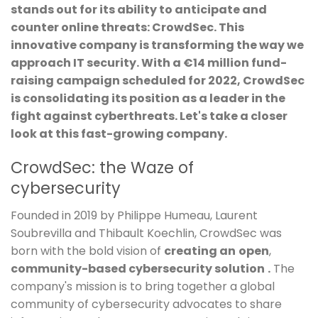
stands out for its ability to anticipate and
counter online threats: CrowdSec. This
innovative company is transforming the way we
approach IT security. With a €14 million fund-
raising campaign scheduled for 2022, CrowdSec
is consolidating its position as a leader in the
fight against cyberthreats. Let's take a closer
look at this fast-growing company.
CrowdSec: the Waze of
cybersecurity
Founded in 2019 by Philippe Humeau, Laurent
Soubrevilla and Thibault Koechlin, CrowdSec was
born with the bold vision of
creating an
open
,
community-based cybersecurity solution
.
The
company's mission is to bring together a global
community of cybersecurity advocates to share