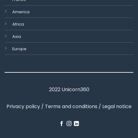
America
Africa
Asia
Europe
2022 Unicorn360
Privacy policy / Terms and conditions / Legal notice