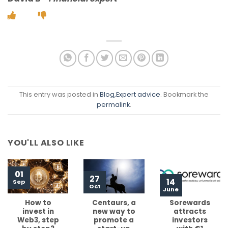
This entry was posted in
Blog
,Expert advice
. Bookmark the
permalink
.
YOU'LL ALSO LIKE
01
27
14
Sep
Oct
June
How to
Centaurs, a
Sorewards
invest in
new way to
attracts
Web3, step
promote a
investors