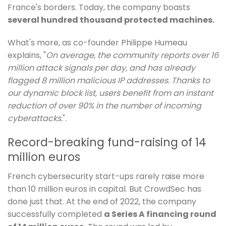
France's borders. Today, the company boasts
several hundred thousand protected machines.
What's more, as co-founder Philippe Humeau
explains, "
On average, the community reports over 16
million attack signals per day, and has already
flagged 8 million malicious IP addresses. Thanks to
our dynamic block list, users benefit from an instant
reduction of over 90% in the number of incoming
cyberattacks.
".
Record-breaking fund-raising of 14
million euros
French cybersecurity start-ups rarely raise more
than 10 million euros in capital. But CrowdSec has
done just that. At the end of 2022, the company
successfully completed
a Series A financing round