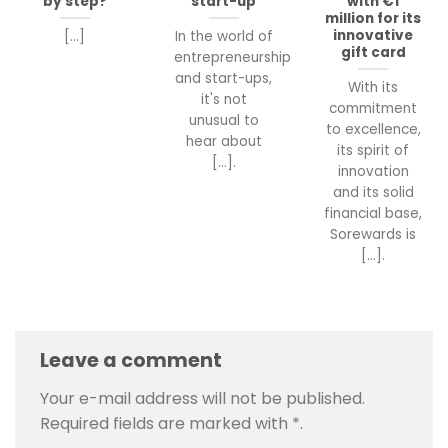
by step?
start-up
with €1
million for its
innovative
[...]
In the world of
gift card
entrepreneurship
and start-ups,
With its
it's not
commitment
unusual to
to excellence,
hear about
its spirit of
[...].
innovation
and its solid
financial base,
Sorewards is
[...].
Leave a comment
Your e-mail address will not be published.
Required fields are marked with
*
.