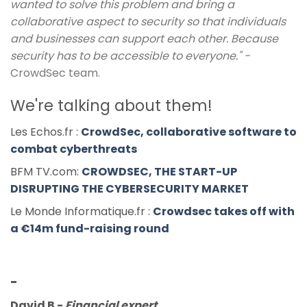
wanted to solve this problem and bring a
collaborative aspect to security so that individuals
and businesses can support each other. Because
security has to be accessible to everyone." -
CrowdSec team.
We're talking about them!
Les Echos.fr :
CrowdSec, collaborative software to
combat cyberthreats
BFM TV.com:
CROWDSEC, THE START-UP
DISRUPTING THE CYBERSECURITY MARKET
Le Monde Informatique.fr :
Crowdsec takes off with
a €14m fund-raising round
-
David B
-
Financial expert