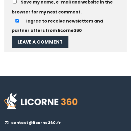
Save my name, e-mail and website in the
browser for my next comment.
I agree to receive newsletters and
partner offers from licorne360
contact@licorne360.fr