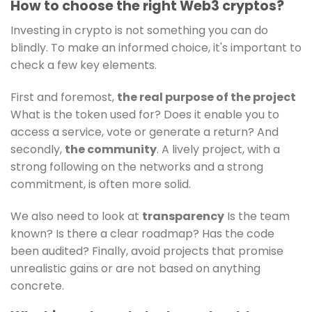
How to choose the right Web3 cryptos?
Investing in crypto is not something you can do
blindly. To make an informed choice, it's important to
check a few key elements.
First and foremost,
the real purpose of the project
What is the token used for? Does it enable you to
access a service, vote or generate a return? And
secondly,
the community
. A lively project, with a
strong following on the networks and a strong
commitment, is often more solid.
We also need to look at
transparency
Is the team
known? Is there a clear roadmap? Has the code
been audited? Finally, avoid projects that promise
unrealistic gains or are not based on anything
concrete.