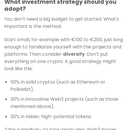
What investment strategy should you
adopt?
You don't need a big budget to get started. What's
important is the method.
Start small, for example with €100 to €200, just long
enough to familiarize yourself with the projects and
platforms. Then consider
diversify
. Don't put
everything on one crypto. A good strategy might
look like this:
50% in solid cryptos (such as Ethereum or
Polkadot),
30% in innovative Web3 projects (such as those
mentioned above),
20% in riskier, high-potential tokens.
Take a medium- to long-term view. Web3 moves