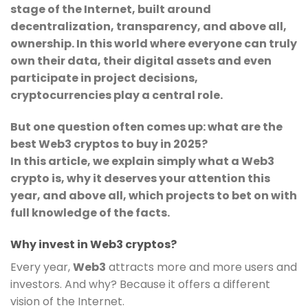
stage of the Internet, built around
decentralization, transparency, and above all,
ownership. In this world where everyone can truly
own their data, their digital assets and even
participate in project decisions,
cryptocurrencies play a central role.
But one question often comes up: what are the
best Web3 cryptos to buy in 2025?
In this article, we explain simply what a Web3
crypto is, why it deserves your attention this
year, and above all, which projects to bet on with
full knowledge of the facts.
Why invest in Web3 cryptos?
Every year,
Web3
attracts more and more users and
investors. And why? Because it offers a different
vision of the Internet.