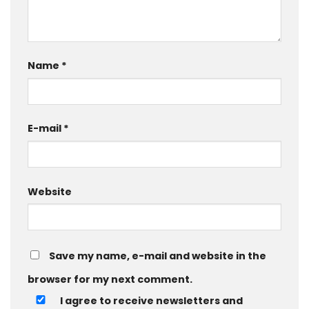
Name
*
E-mail
*
Website
Save my name, e-mail and website in the
browser for my next comment.
I agree to receive newsletters and