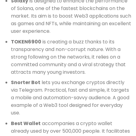
Solaxy
is designed to enhance the performance
of Solana, one of the fastest blockchains on the
market. Its aim is to boost Web3 applications such
as games and NFTs, while maintaining an excellent
user experience.
TOKEN6900
is creating a buzz thanks to its
transparency and non-corrupt nature. With a
strong following on the networks, it relies on a
committed community and a viral strategy that
attracts many young investors.
Snorter Bot
lets you exchange cryptos directly
via Telegram. Practical, fast and simple, it targets
a mobile and automation-savvy audience. A good
example of a Web3 tool designed for everyday
use.
Best Wallet
accompanies a crypto wallet
already used by over 500,000 people. It facilitates