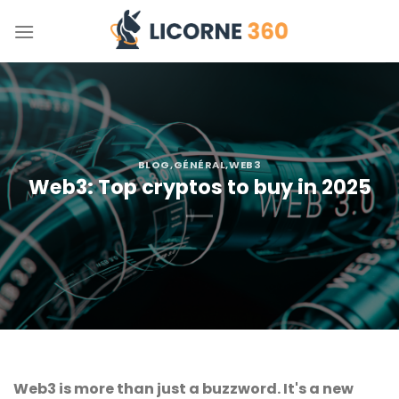
Skip
to
content
BLOG
,
GÉNÉRAL
,
WEB3
Web3: Top cryptos to buy in 2025
Web3 is more than just a buzzword. It's a new