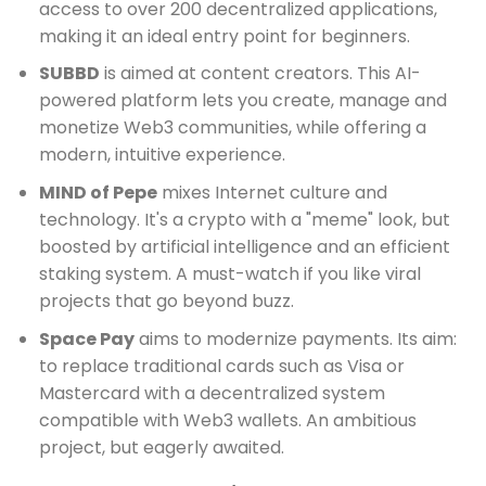
access to over 200 decentralized applications,
making it an ideal entry point for beginners.
SUBBD
is aimed at content creators. This AI-
powered platform lets you create, manage and
monetize Web3 communities, while offering a
modern, intuitive experience.
MIND of Pepe
mixes Internet culture and
technology. It's a crypto with a "meme" look, but
boosted by artificial intelligence and an efficient
staking system. A must-watch if you like viral
projects that go beyond buzz.
Space Pay
aims to modernize payments. Its aim:
to replace traditional cards such as Visa or
Mastercard with a decentralized system
compatible with Web3 wallets. An ambitious
project, but eagerly awaited.