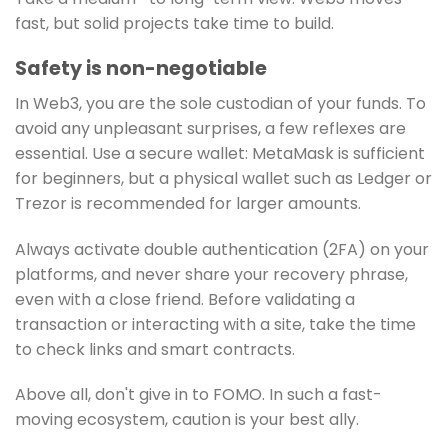
fast, but solid projects take time to build.
Safety is non-negotiable
In Web3, you are the sole custodian of your funds. To
avoid any unpleasant surprises, a few reflexes are
essential. Use a secure wallet: MetaMask is sufficient
for beginners, but a physical wallet such as Ledger or
Trezor is recommended for larger amounts.
Always activate double authentication (2FA) on your
platforms, and never share your recovery phrase,
even with a close friend. Before validating a
transaction or interacting with a site, take the time
to check links and smart contracts.
Above all, don't give in to FOMO. In such a fast-
moving ecosystem, caution is your best ally.