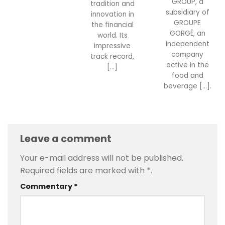
GROUP, a
tradition and
subsidiary of
innovation in
GROUPE
the financial
GORGÉ, an
world. Its
independent
impressive
company
track record,
active in the
[...]
food and
beverage [...].
Leave a comment
Your e-mail address will not be published.
Required fields are marked with
*
.
Commentary
*