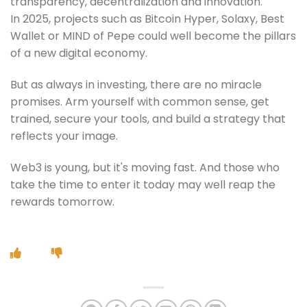
transparency, decentralization and innovation.
In 2025, projects such as Bitcoin Hyper, Solaxy, Best
Wallet or MIND of Pepe could well become the pillars
of a new digital economy.
But as always in investing, there are no miracle
promises. Arm yourself with common sense, get
trained, secure your tools, and build a strategy that
reflects your image.
Web3 is young, but it's moving fast. And those who
take the time to enter it today may well reap the
rewards tomorrow.