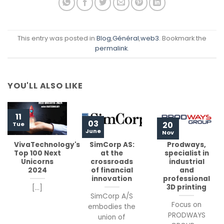
This entry was posted in
Blog
,
Général
,
web3
. Bookmark the
permalink
.
YOU'LL ALSO LIKE
11
03
20
Tue
June
Nov
VivaTechnology's
SimCorp AS:
Prodways,
Top 100 Next
at the
specialist in
Unicorns
crossroads
industrial
2024
of financial
and
innovation
professional
3D printing
[...]
SimCorp A/S
Focus on
embodies the
PRODWAYS
union of