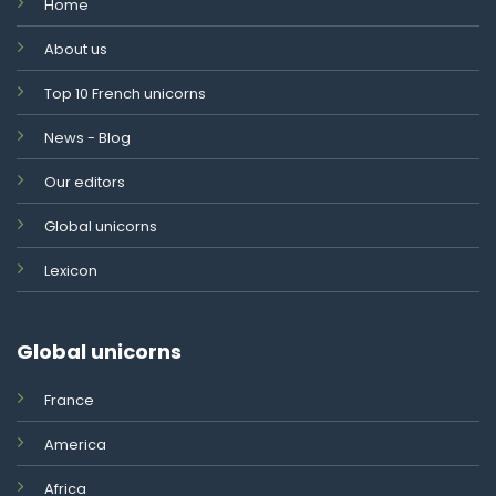
Home
About us
Top 10 French unicorns
News - Blog
Our editors
Global unicorns
Lexicon
Global unicorns
France
America
Africa