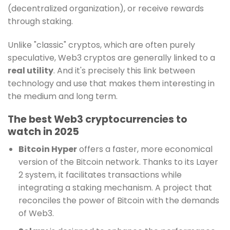
(decentralized organization), or receive rewards
through staking.
Unlike "classic" cryptos, which are often purely
speculative, Web3 cryptos are generally linked to a
real utility
. And it's precisely this link between
technology and use that makes them interesting in
the medium and long term.
The best Web3 cryptocurrencies to
watch in 2025
Bitcoin Hyper
offers a faster, more economical
version of the Bitcoin network. Thanks to its Layer
2 system, it facilitates transactions while
integrating a staking mechanism. A project that
reconciles the power of Bitcoin with the demands
of Web3.