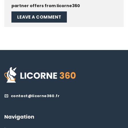
partner offers from licorne360
contact@licorne360.fr
Navigation