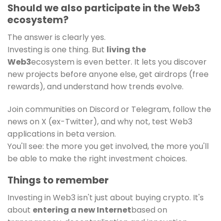
Should we also participate in the Web3
ecosystem?
The answer is clearly yes.
Investing is one thing. But
living the
Web3
ecosystem is even better. It lets you discover
new projects before anyone else, get airdrops (free
rewards), and understand how trends evolve.
Join communities on Discord or Telegram, follow the
news on X (ex-Twitter), and why not, test Web3
applications in beta version.
You'll see: the more you get involved, the more you'll
be able to make the right investment choices.
Things to remember
Investing in Web3 isn't just about buying crypto. It's
about
entering a new Internet
based on