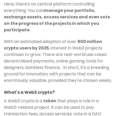
Here, there's no central platform controlling
everything. You can
manage your portfolio,
exchange assets, access services and even vote
on the progress of the projects in which you
participate
.
With an estimated adoption of over
900 million
crypto users by 2025
, interest in Web3 projects
continues to grow. There are real-world use cases:
decentralized payments, online gaming, tools for
designers, bankless finance... In short, it's a breeding
ground for innovation, with projects that can be
enormously valuable, provided they're chosen wisely.
What's a Web3 crypto?
A Web3 crypto is a
token
that plays a role in a
Web3-related project. It can be used to pay
transaction fees, access services, vote in a DAO