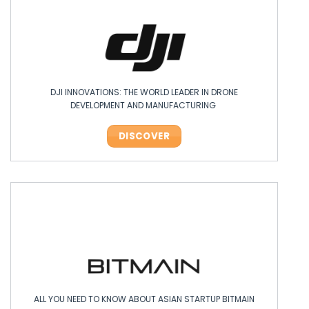
DJI INNOVATIONS: THE WORLD LEADER IN DRONE
DEVELOPMENT AND MANUFACTURING
DISCOVER
ALL YOU NEED TO KNOW ABOUT ASIAN STARTUP BITMAIN