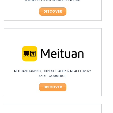
LONGER HOLD ANY SECRETS FOR YOU!
DISCOVER
MEITUAN DIANPING, CHINESE LEADER IN MEAL DELIVERY
AND E-COMMERCE
DISCOVER