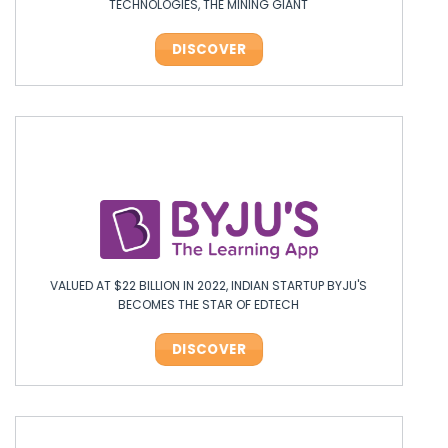
TECHNOLOGIES, THE MINING GIANT
DISCOVER
VALUED AT $22 BILLION IN 2022, INDIAN STARTUP BYJU'S
BECOMES THE STAR OF EDTECH
DISCOVER