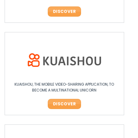
DISCOVER
KUAISHOU, THE MOBILE VIDEO-SHARING APPLICATION, TO
BECOME A MULTINATIONAL UNICORN
DISCOVER