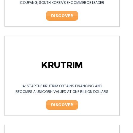
COUPANG, SOUTH KOREA'S E-COMMERCE LEADER
DISCOVER
IA: STARTUP KRUTRIM OBTAINS FINANCING AND
BECOMES A UNICORN VALUED AT ONE BILLION DOLLARS
DISCOVER