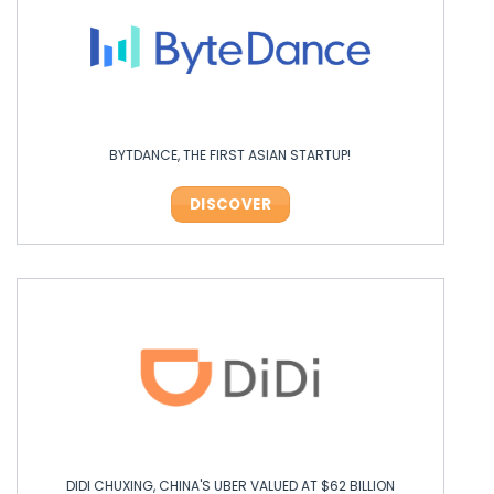
BYTDANCE, THE FIRST ASIAN STARTUP!
DISCOVER
DIDI CHUXING, CHINA'S UBER VALUED AT $62 BILLION