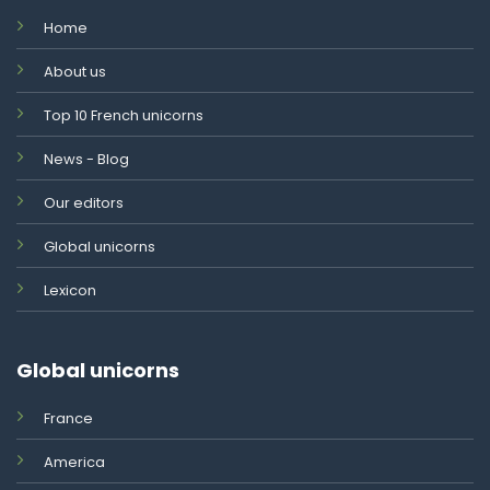
Home
About us
Top 10 French unicorns
News - Blog
Our editors
Global unicorns
Lexicon
Global unicorns
France
America