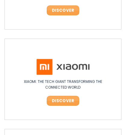
DISCOVER
DISCOVER
XIAOMI: THE TECH GIANT TRANSFORMING THE
OPPO: THE ASIAN TECH LEADER SHAKING UP INNOVATION!
CONNECTED WORLD
DISCOVER
DISCOVER