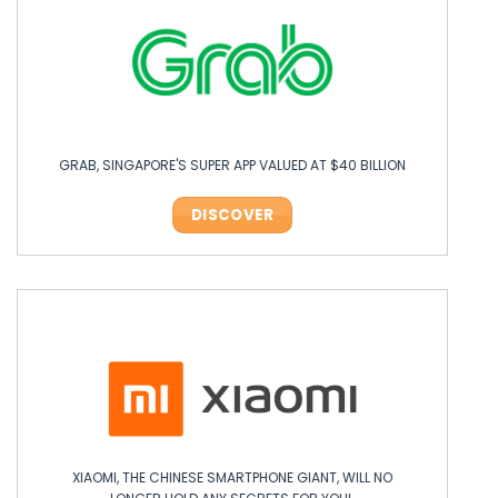
GRAB, SINGAPORE'S SUPER APP VALUED AT $40 BILLION
DISCOVER
XIAOMI, THE CHINESE SMARTPHONE GIANT, WILL NO