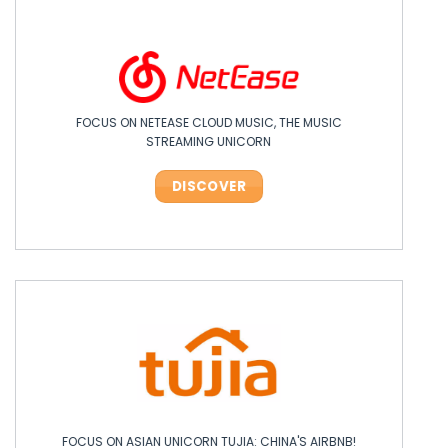
FOCUS ON NETEASE CLOUD MUSIC, THE MUSIC
OPPO: THE ASIAN TECH LEADER SHAKING UP INNOVATION!
STREAMING UNICORN
DISCOVER
DISCOVER
FOCUS ON ASIAN UNICORN TUJIA: CHINA'S AIRBNB!
FOCUS ON ASIAN UNICORN TUJIA: CHINA'S AIRBNB!
FOCUS ON ASIAN UNICORN TUJIA: CHINA'S AIRBNB!
FOCUS ON ASIAN UNICORN TUJIA: CHINA'S AIRBNB!