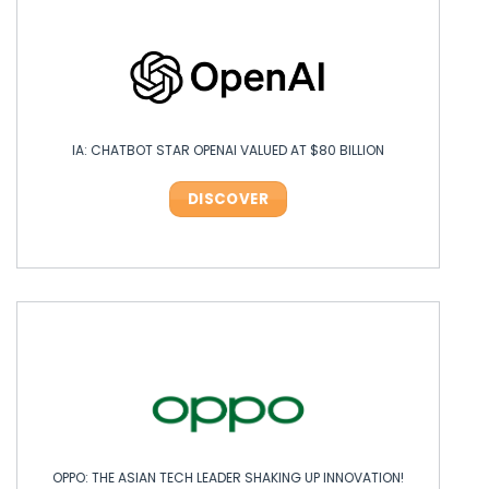
IA: CHATBOT STAR OPENAI VALUED AT $80 BILLION
DISCOVER
OPPO: THE ASIAN TECH LEADER SHAKING UP INNOVATION!
OPPO: THE ASIAN TECH LEADER SHAKING UP INNOVATION!