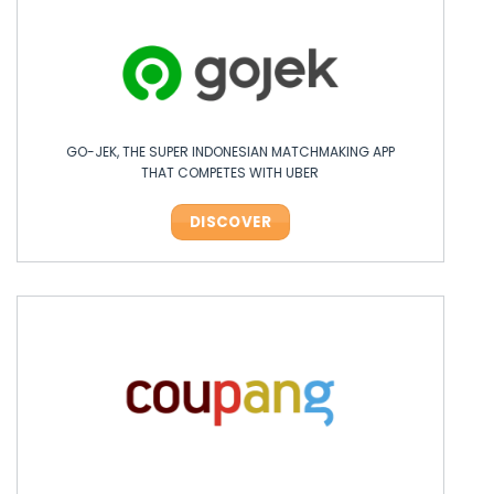
GO-JEK, THE SUPER INDONESIAN MATCHMAKING APP
THAT COMPETES WITH UBER
DISCOVER