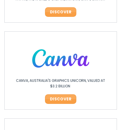
DISCOVER
CANVA, AUSTRALIA'S GRAPHICS UNICORN, VALUED AT
$3.2 BILLION
DISCOVER