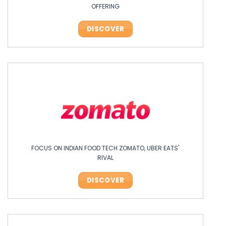
OFFERING
DISCOVER
FOCUS ON INDIAN FOOD TECH ZOMATO, UBER EATS'
RIVAL
DISCOVER