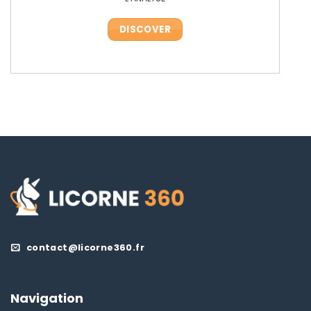
DISCOVER
DISCOVER
DISCOVER
DISCOVER
contact@licorne360.fr
Navigation