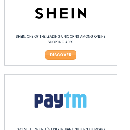
SHEIN, ONE OF THE LEADING UNICORNS AMONG ONLINE
SHOPPING APPS
DISCOVER
PAYTM, THE WORLD'S ONLY INDIAN UNICORN COMPANY