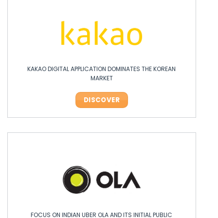
KAKAO DIGITAL APPLICATION DOMINATES THE KOREAN
MARKET
DISCOVER
FOCUS ON INDIAN UBER OLA AND ITS INITIAL PUBLIC