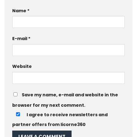
Name
*
E-mail
*
Website
Save my name, e-mail and website in the
browser for my next comment.
I agree to receive newsletters and
partner offers from licorne360