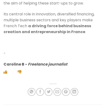
the aim of helping these start-ups to grow.
Its central role in innovation, diversified financing,
multiple business sectors and key players make
French Tech
a driving force behind business
creation and entrepreneurship in France
.
-
Caroline B
-
Freelance journalist