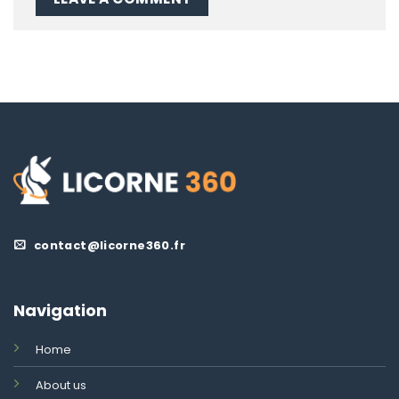
contact@licorne360.fr
Navigation
Home
About us