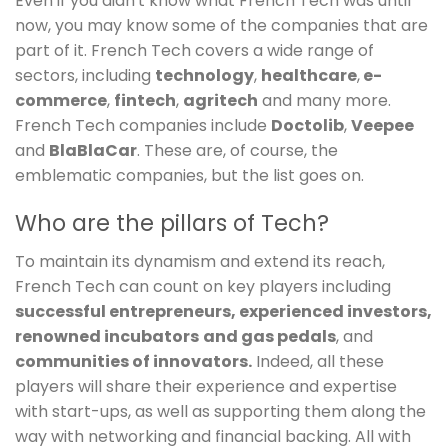
Even if you didn't know what French Tech was until
now, you may know some of the companies that are
part of it. French Tech covers a wide range of
sectors, including
technology
,
healthcare
,
e-
commerce
,
fintech
,
agritech
and many more.
French Tech companies include
Doctolib
,
Veepee
and
BlaBlaCar
. These are, of course, the
emblematic companies, but the list goes on.
Who are the pillars of Tech?
To maintain its dynamism and extend its reach,
French Tech can count on key players including
successful entrepreneurs,
experienced investors,
renowned
incubators
and gas pedals
, and
communities of innovators.
Indeed, all these
players will share their experience and expertise
with start-ups, as well as supporting them along the
way with networking and financial backing. All with