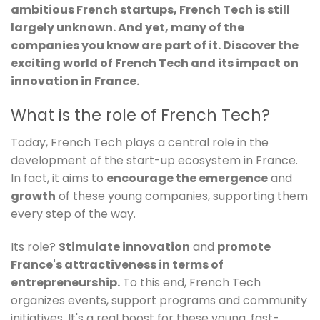
ambitious French startups, French Tech is still
largely unknown. And yet, many of the
companies you know are part of it. Discover the
exciting world of French Tech and its impact on
innovation in France.
What is the role of French Tech?
Today, French Tech plays a central role in the
development of the start-up ecosystem in France.
In fact, it aims to
encourage the emergence
and
growth
of these young companies, supporting them
every step of the way.
Its role?
Stimulate innovation
and
promote
France's attractiveness in terms of
entrepreneurship.
To this end, French Tech
organizes events, support programs and community
initiatives. It's a real boost for these young, fast-