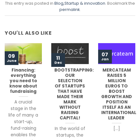
This entry was posted in
Blog
,Startup & innovation
. Bookmark the
permalink
.
YOU'LL ALSO LIKE
07
09
11
Jan
June
Dec
Financing:
BOOTSTRAPPING:
MERCATEAM
everything
OUR
RAISES 5
you need to
SELECTION
MILLION
know about
OF STARTUPS
EUROS TO
fundraising
THAT HAVE
BOOST
MADE THEIR
GROWTH AND
MARK
POSITION
A crucial
WITHOUT
ITSELF AS AN
stage in the
RAISING
INTERNATIONAL
life of many a
CAPITAL!
LEADER
start-up,
fund-raising
In the world of
[...]
enables the
startups, the