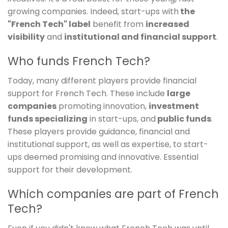
growing companies. Indeed, start-ups with
the
"French Tech" label
benefit from
increased
visibility
and
institutional and financial support
.
Who funds French Tech?
Today, many different players provide financial
support for French Tech. These include
large
companies
promoting innovation,
investment
funds specializing
in start-ups, and
public funds
.
These players provide guidance, financial and
institutional support, as well as expertise, to start-
ups deemed promising and innovative. Essential
support for their development.
Which companies are part of French
Tech?