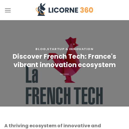
Skip
to
content
BLOG
,STARTUP & INNOVATION
Discover French Tech: France's
vibrant innovation ecosystem
A thriving ecosystem of innovative and