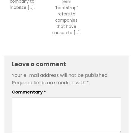
company to
term
mobilize [...].
"bootstrap"
refers to
companies
that have
chosen to [...].
Leave a comment
Your e-mail address will not be published.
Required fields are marked with
*
.
Commentary
*