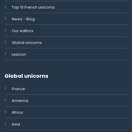
Top 10 French unicorns
News - Blog
Our editors
Global unicorns
Lexicon
Global unicorns
France
America
Africa
Asia