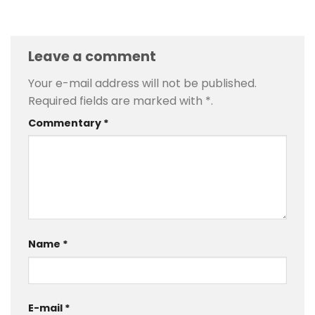
Leave a comment
Your e-mail address will not be published.
Required fields are marked with
*
.
Commentary
*
Name
*
E-mail
*