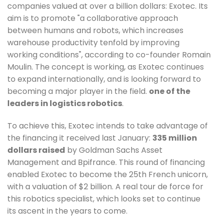
companies valued at over a billion dollars: Exotec. Its
aim is to promote "a collaborative approach
between humans and robots, which increases
warehouse productivity tenfold by improving
working conditions", according to co-founder Romain
Moulin. The concept is working, as Exotec continues
to expand internationally, and is looking forward to
becoming a major player in the field.
one of the
leaders in logistics robotics
.
To achieve this, Exotec intends to take advantage of
the financing it received last January:
335 million
dollars raised
by Goldman Sachs Asset
Management and Bpifrance. This round of financing
enabled Exotec to become the 25th French unicorn,
with a valuation of $2 billion. A real tour de force for
this robotics specialist, which looks set to continue
its ascent in the years to come.