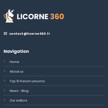
contact@licorne360.fr
Navigation
Home
About us
Top 10 French unicorns
News - Blog
Our editors