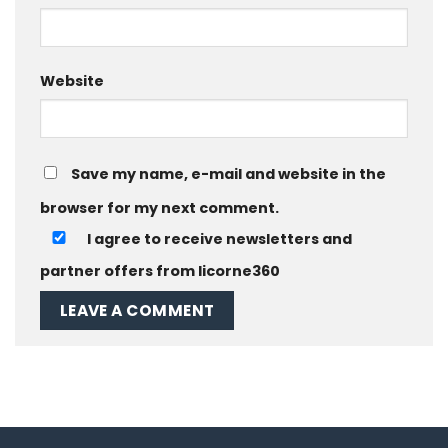
Website
Save my name, e-mail and website in the
browser for my next comment.
I agree to receive newsletters and
partner offers from licorne360