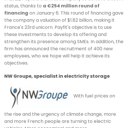
status, thanks to
a €254 million round of
financing
on January 6. This round of financing gave
the company a valuation of $1.82 billion, making it
France's 23rd unicorn. Payfit's objective is to use
these investments to develop its offering and
strengthen its presence among SMEs. In addition, the
firm has announced the recruitment of 400 new
employees, who we hope will help it achieve its
objectives.
NW Groupe, specialist in electricity storage
With fuel prices on
the rise and the urgency of climate change, more
and more French people are turning to electric