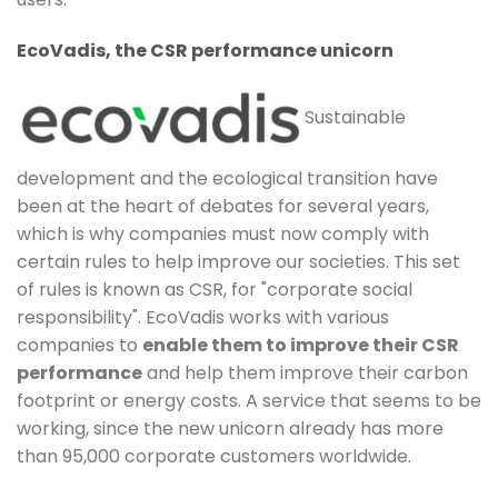
EcoVadis, the CSR performance unicorn
Sustainable
development and the ecological transition have
been at the heart of debates for several years,
which is why companies must now comply with
certain rules to help improve our societies. This set
of rules is known as CSR, for "corporate social
responsibility". EcoVadis works with various
companies to
enable them to improve their CSR
performance
and help them improve their carbon
footprint or energy costs. A service that seems to be
working, since the new unicorn already has more
than 95,000 corporate customers worldwide.