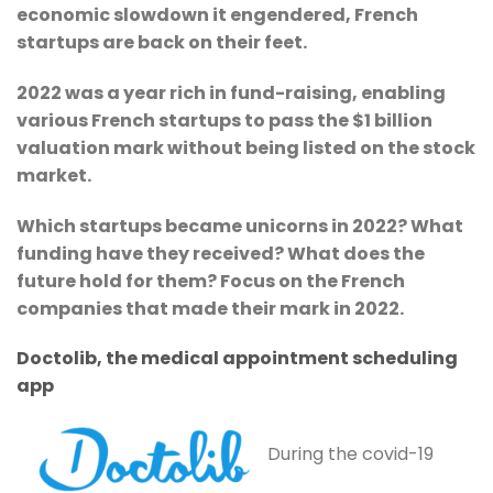
economic slowdown it engendered, French
startups are back on their feet.
2022 was a year rich in fund-raising, enabling
various French startups to pass the $1 billion
valuation mark without being listed on the stock
market.
Which startups became unicorns in 2022? What
funding have they received? What does the
future hold for them? Focus on the French
companies that made their mark in 2022.
Doctolib, the medical appointment scheduling
app
During the covid-19