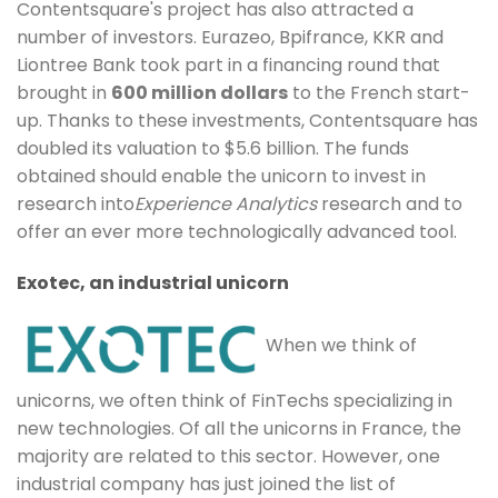
Contentsquare's project has also attracted a
number of investors. Eurazeo, Bpifrance, KKR and
Liontree Bank took part in a financing round that
brought in
600 million dollars
to the French start-
up. Thanks to these investments, Contentsquare has
doubled its valuation to $5.6 billion. The funds
obtained should enable the unicorn to invest in
research into
Experience Analytics
research and to
offer an ever more technologically advanced tool.
Exotec, an industrial unicorn
When we think of
unicorns, we often think of FinTechs specializing in
new technologies. Of all the unicorns in France, the
majority are related to this sector. However, one
industrial company has just joined the list of