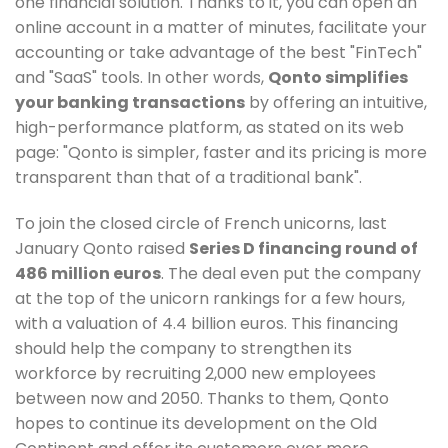
one financial solution. Thanks to it, you can open an
online account in a matter of minutes, facilitate your
accounting or take advantage of the best "FinTech"
and "SaaS" tools. In other words,
Qonto simplifies
your banking transactions
by offering an intuitive,
high-performance platform, as stated on its web
page: "Qonto is simpler, faster and its pricing is more
transparent than that of a traditional bank".
To join the closed circle of French unicorns, last
January Qonto raised
Series D financing round of
486 million euros
. The deal even put the company
at the top of the unicorn rankings for a few hours,
with a valuation of 4.4 billion euros. This financing
should help the company to strengthen its
workforce by recruiting 2,000 new employees
between now and 2050. Thanks to them, Qonto
hopes to continue its development on the Old