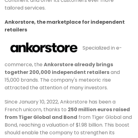
Continent and offer its customers ever more
tailored services.
Ankorstore, the marketplace for independent
retailers
Specialized in e-
commerce, the
Ankorstore already brings
together 200,000 independent retailers
and
15,000 brands. The company's meteoric rise
attracted the attention of many investors.
Since January 10, 2022, Ankorstore has been a
French unicorn, thanks to
250 million euros raised
from Tiger Global and Bond
from Tiger Global and
Bond, reaching a valuation of $1.98 billion. This boost
should enable the company to strengthen its