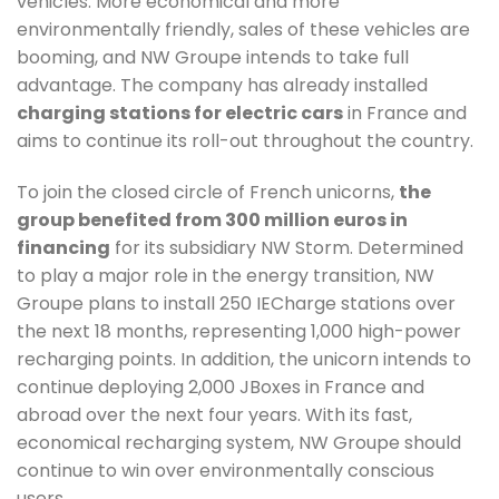
vehicles. More economical and more
environmentally friendly, sales of these vehicles are
booming, and NW Groupe intends to take full
advantage. The company has already installed
charging stations for electric cars
in France and
aims to continue its roll-out throughout the country.
To join the closed circle of French unicorns,
the
group benefited from 300 million euros in
financing
for its subsidiary NW Storm. Determined
to play a major role in the energy transition, NW
Groupe plans to install 250 IECharge stations over
the next 18 months, representing 1,000 high-power
recharging points. In addition, the unicorn intends to
continue deploying 2,000 JBoxes in France and
abroad over the next four years. With its fast,
economical recharging system, NW Groupe should
continue to win over environmentally conscious
users.