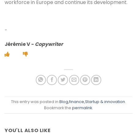
workforce in Europe and continue its development.
-
Jérémie V
-
Copywriter
This entry was posted in
Blog
,finance
,Startup & innovation
.
Bookmark the
permalink
.
YOU'LL ALSO LIKE