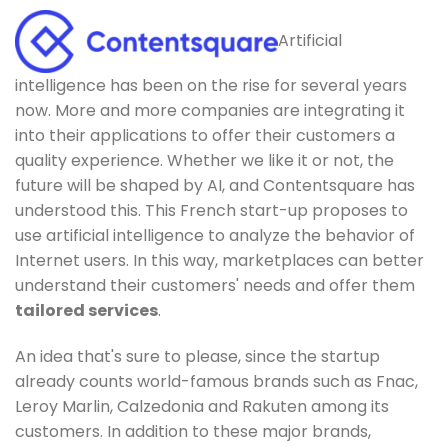
Artificial
intelligence has been on the rise for several years
now. More and more companies are integrating it
into their applications to offer their customers a
quality experience. Whether we like it or not, the
future will be shaped by AI, and Contentsquare has
understood this. This French start-up proposes to
use artificial intelligence to analyze the behavior of
Internet users. In this way, marketplaces can better
understand their customers' needs and offer them
tailored services
.
An idea that's sure to please, since the startup
already counts world-famous brands such as Fnac,
Leroy Marlin, Calzedonia and Rakuten among its
customers. In addition to these major brands,