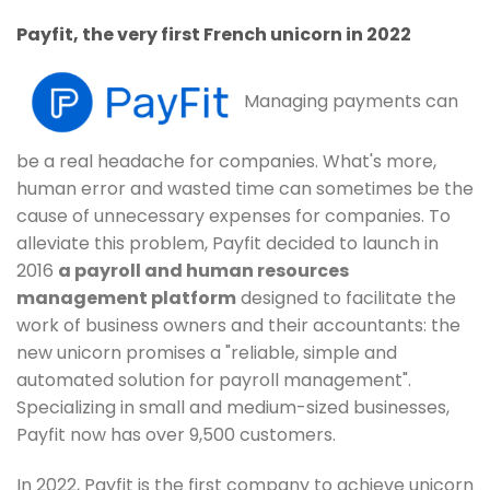
Payfit, the very first French unicorn in 2022
Managing payments can
be a real headache for companies. What's more,
human error and wasted time can sometimes be the
cause of unnecessary expenses for companies. To
alleviate this problem, Payfit decided to launch in
2016
a payroll and human resources
management platform
designed to facilitate the
work of business owners and their accountants: the
new unicorn promises a "reliable, simple and
automated solution for payroll management".
Specializing in small and medium-sized businesses,
Payfit now has over 9,500 customers.
In 2022, Payfit is the first company to achieve unicorn