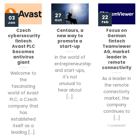
27
22
03
Oct
Feb
Jan
Czech
Centaurs, a
Focus on
cybersecurity
new way to
German
fintech
promote a
fintech
Avast PLC
start-up
Teamviewer
becomes
AG, market
antivirus
leader in
In the world of
giant
remote
entrepreneurship
connectivity
and start-ups,
Welcome to
it's not
As a leader in
the
unusual to
the remote
fascinating
hear about
connectivity
world of Avast
[...].
market, the
PLC, a Czech
company
company that
continues to
has
[...]
established
itself as a
1 COMMENT
leading [...].