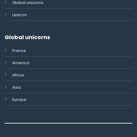
Global unicorns
Lexicon
Global unicorns
France
America
Africa
Asia
Europe