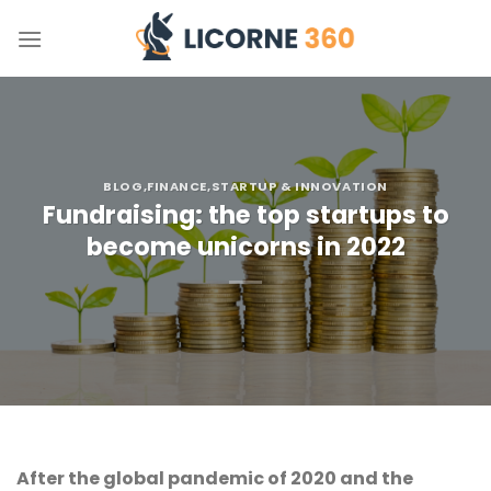
Skip
to
content
BLOG
,FINANCE
,STARTUP & INNOVATION
Fundraising: the top startups to
become unicorns in 2022
After the global pandemic of 2020 and the