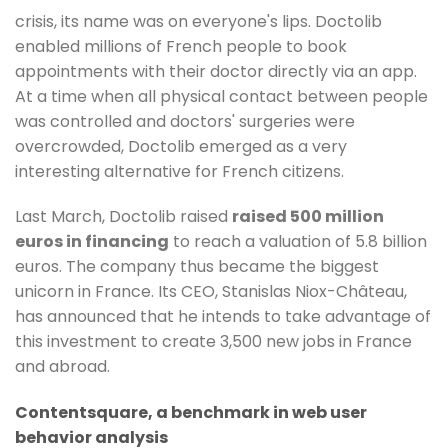
crisis, its name was on everyone's lips. Doctolib
enabled millions of French people to book
appointments with their doctor directly via an app.
At a time when all physical contact between people
was controlled and doctors' surgeries were
overcrowded, Doctolib emerged as a very
interesting alternative for French citizens.
Last March, Doctolib raised
raised 500 million
euros in financing
to reach a valuation of 5.8 billion
euros. The company thus became the biggest
unicorn in France. Its CEO, Stanislas Niox-Château,
has announced that he intends to take advantage of
this investment to create 3,500 new jobs in France
and abroad.
Contentsquare, a benchmark in web user
behavior analysis