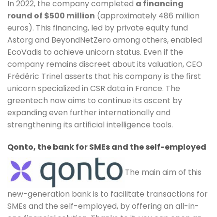
In 2022, the company completed
a financing
round of $500 million
(approximately 486 million
euros). This financing, led by private equity fund
Astorg and BeyondNetZero among others, enabled
EcoVadis to achieve unicorn status. Even if the
company remains discreet about its valuation, CEO
Frédéric Trinel asserts that his company is the first
unicorn specialized in CSR data in France. The
greentech now aims to continue its ascent by
expanding even further internationally and
strengthening its artificial intelligence tools.
Qonto, the bank for SMEs and the self-employed
The main aim of this
new-generation bank is to facilitate transactions for
SMEs and the self-employed, by offering an all-in-