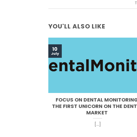
T
YOU'LL ALSO LIKE
10
July
FOCUS ON DENTAL MONITORING
THE FIRST UNICORN ON THE DEN
MARKET
[...]