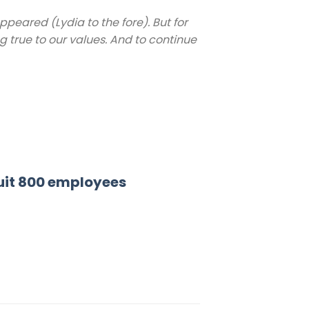
eared (Lydia to the fore). But for
ng true to our values. And to continue
ruit 800 employees