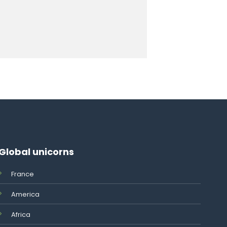
Global unicorns
France
America
Africa