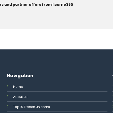
rs and partner offers from licorne360
Navigation
Home
About us
Top 10 French unicorns