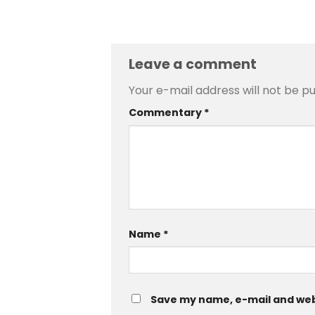
Leave a comment
Your e-mail address will not be pu
Commentary
*
Name
*
Save my name, e-mail and web