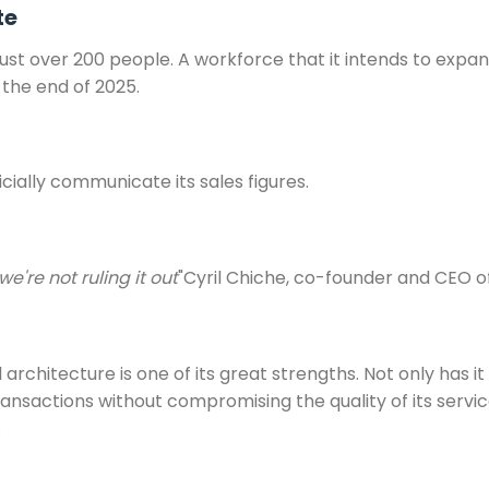
te
ust over 200 people. A workforce that it intends to expand
 the end of 2025.
ially communicate its sales figures.
e're not ruling it out
"Cyril Chiche, co-founder and CEO of
l architecture is one of its great strengths. Not only has 
nsactions without compromising the quality of its services
.