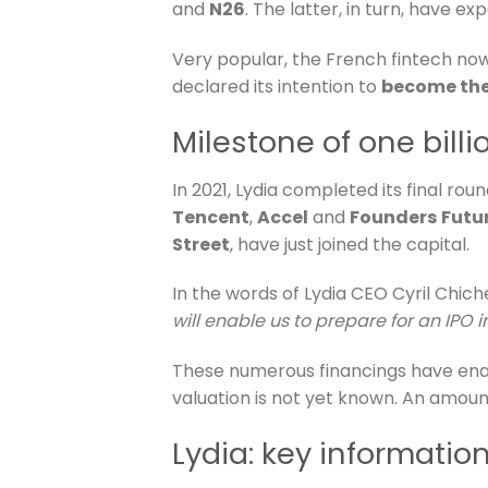
and
N26
. The latter, in turn, have 
Very popular, the French fintech no
declared its intention to
become the 
Milestone of one bil
In 2021, Lydia completed its final roun
Tencent
,
Accel
and
Founders
Futu
Street
, have just joined the capital.
In the words of Lydia CEO Cyril Chiche
will enable us to prepare for an IPO i
These numerous financings have ena
valuation is not yet known. An amoun
Lydia: key informatio