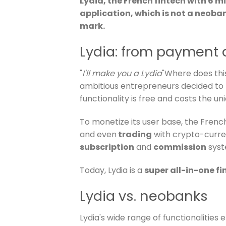
Lydia, the French fintech with 6 m
application, which is not a neoba
mark.
Lydia: from payment 
"
I'll make you a Lydia
"Where does thi
ambitious entrepreneurs decided to 
functionality is free and costs the u
To monetize its user base, the French 
and even
trading
with crypto-curre
subscription
and
commission
syst
Today, Lydia is a
super all-in-one f
Lydia vs. neobanks
Lydia's wide range of functionalities