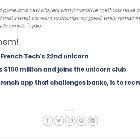
d gone, and new players with innovative methods have app
 and that's what we want to change for good, while remaini
ble simple.
"Lydia.
them!
French Tech's 22nd unicorn
s $100 million and joins the unicorn club
French app that challenges banks, is to rec