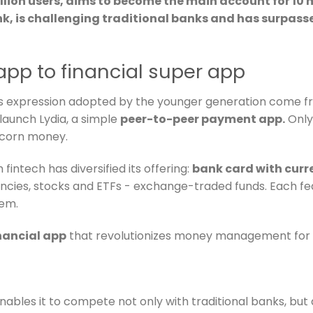
illion users, aims to become the main account for 10 
nk, is challenging traditional banks and has surpasse
app to financial super app
s expression adopted by the younger generation come fro
launch Lydia, a simple
peer-to-peer payment app.
Only
nicorn money.
fintech has diversified its offering:
bank card with curr
ncies, stocks and ETFs - exchange-traded funds. Each fe
em.
inancial app
that revolutionizes money management for i
 enables it to compete not only with traditional banks, bu