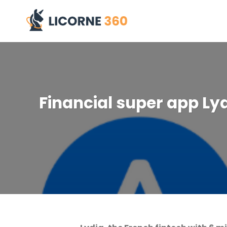
Skip
to
content
Financial super app Lydi