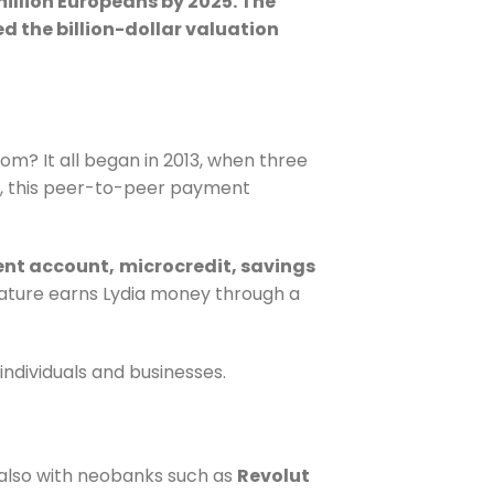
million Europeans by 2025. The
d the billion-dollar valuation
m? It all began in 2013, when three
, this peer-to-peer payment
ent account,
microcredit
, savings
ature earns Lydia money through a
ndividuals and businesses.
t also with neobanks such as
Revolut