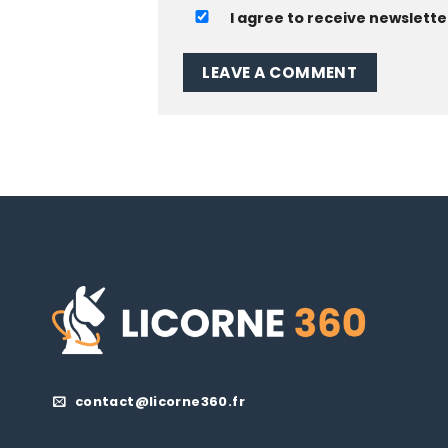
I agree to receive newslette
contact@licorne360.fr