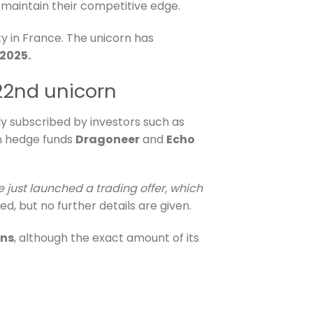
d maintain their competitive edge.
y in France. The unicorn has
 2025.
 22nd unicorn
ly subscribed by investors such as
n hedge funds
Dragoneer
and
Echo
e just launched a trading offer, which
ed, but no further details are given.
rns
, although the exact amount of its