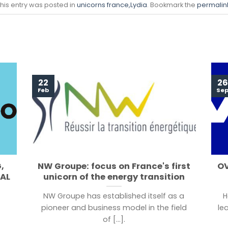
his entry was posted in
unicorns france
,Lydia
. Bookmark the
permalin
22
26
Feb
Se
,
NW Groupe: focus on France's first
OV
TAL
unicorn of the energy transition
NW Groupe has established itself as a
H
pioneer and business model in the field
le
of [...].