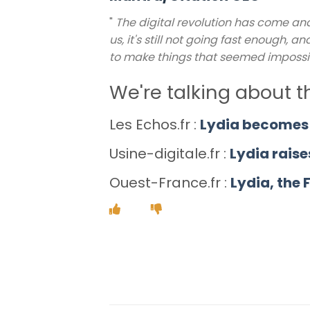
"
The digital revolution has come an
us, it's still not going fast enough,
to make things that seemed impossi
We're talking about 
Les Echos.fr :
Lydia becomes 
Usine-digitale.fr :
Lydia raise
Ouest-France.fr :
Lydia, the 