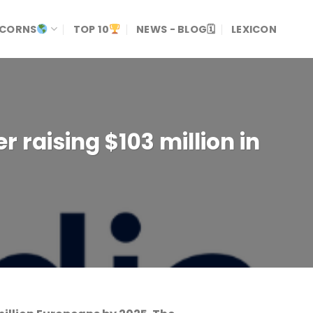
ICORNS
TOP 10
NEWS - BLOG🗓
LEXICON
r raising $103 million in