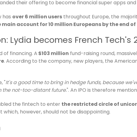
expanded their offering to become financial super apps an
w has
over 6 million users
throughout Europe, the majorit
main account for 10 million Europeans by the end of
lion: Lydia becomes French Tech's
d of financing. A
$103 million
fund-raising round, massive
re
. According to the company, new players, the America
, "
It's a good time to bring in hedge funds, because we'v
n the not-too-distant future.
". An IPO is therefore mention
bled the fintech to enter
the restricted circle of unico
t which, however, should not be disappointing.
n