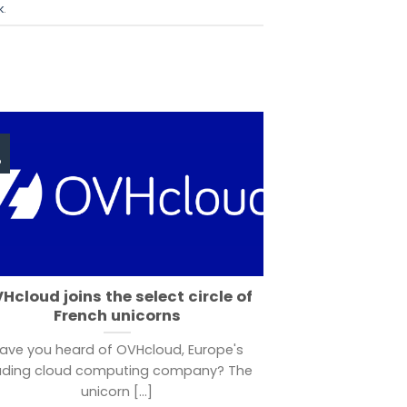
k
.
p
Hcloud joins the select circle of
French unicorns
ave you heard of OVHcloud, Europe's
ading cloud computing company? The
unicorn [...]