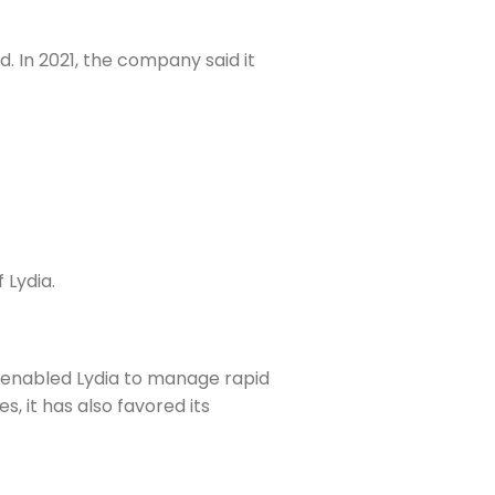
. In 2021, the company said it
 Lydia.
it enabled Lydia to manage rapid
, it has also favored its