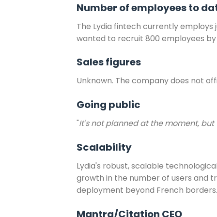
Number of employees to da
The Lydia fintech currently employs j
wanted to recruit 800 employees by
Sales figures
Unknown. The company does not offic
Going public
"
It's not planned at the moment, but w
Scalability
Lydia's robust, scalable technologica
growth in the number of users and tra
deployment beyond French borders
Mantra/Citation CEO