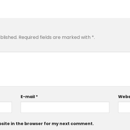
blished.
Required fields are marked with
*
.
E-mail
*
Webs
site in the browser for my next comment.