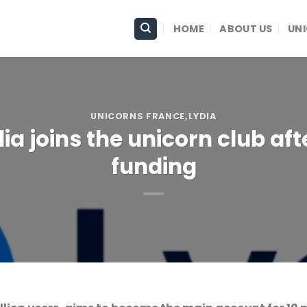
HOME
ABOUT US
UN
UNICORNS FRANCE
,LYDIA
a joins the unicorn club afte
funding