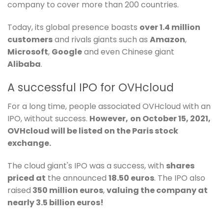
company to cover more than 200 countries.
Today, its global presence boasts
over 1.4 million
customers
and rivals giants such as
Amazon
,
Microsoft
,
Google
and even Chinese giant
Alibaba
.
A successful IPO for OVHcloud
For a long time, people associated OVHcloud with an
IPO, without success.
However,
on October 15, 2021,
OVHcloud will be listed on the Paris stock
exchange.
The cloud giant's IPO was a success, with
shares
priced at
the announced
18.50 euros
. The IPO also
raised
350 million euros
,
valuing the company at
nearly 3.5 billion euros!