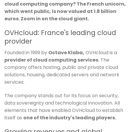
cloud computing company? The French unicorn,
which went public, is now valued at 1.8 billion
euros. Zoom in on the cloud giant.
OVHcloud: France's leading cloud
provider
Founded in 1999 by
Octave Klaba,
OVHcloud is a
provider of cloud computing services.
The
company offers hosting, public and private cloud
solutions, housing, dedicated servers and network
services.
The company stands out for its focus on security,
data sovereignty and technological innovation. All
elements that have enabled OVHcloud to establish
itself as
one of the industry's leading players.
Growing revenues and global