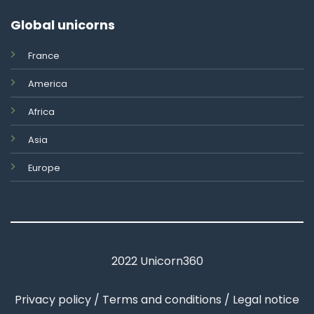
Global unicorns
France
America
Africa
Asia
Europe
2022 Unicorn360
Privacy policy / Terms and conditions / Legal notice