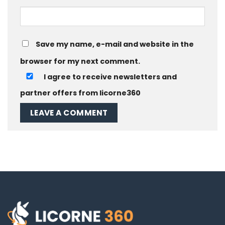
Save my name, e-mail and website in the
browser for my next comment.
I agree to receive newsletters and
partner offers from licorne360