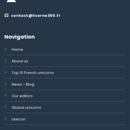
contact@licorne360.fr
Navigation
Home
About us
Top 10 French unicorns
News - Blog
Our editors
Global unicorns
Lexicon