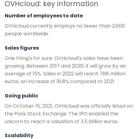
OVHcloud: key information
Number of employees to date
OVHcloud currently employs no fewer than 2,600
people worldwide.
Sales figures
One thing's for sure: OVHcloud's sales have been
growing. Between 2017 and 2020, it will grow by an
average of 15%. Sales in 2022 will reach 788 million
euros, an increase of 18.8% compared to 2021.
Going public
On October 15, 2021, OVHcloud was officially listed on
the Paris Stock Exchange. The IPO enabled the
unicorn to reach a valuation of 3.5 billion euros.
Scalability