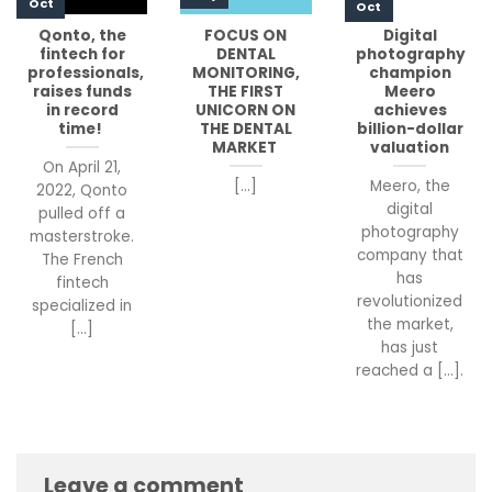
Oct
Oct
Qonto, the
FOCUS ON
Digital
fintech for
DENTAL
photography
professionals,
MONITORING,
champion
raises funds
THE FIRST
Meero
in record
UNICORN ON
achieves
time!
THE DENTAL
billion-dollar
MARKET
valuation
On April 21,
[...]
Meero, the
2022, Qonto
digital
pulled off a
photography
masterstroke.
company that
The French
has
fintech
revolutionized
specialized in
the market,
[...]
has just
reached a [...].
Leave a comment