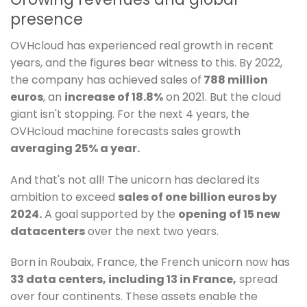
presence
OVHcloud has experienced real growth in recent
years, and the figures bear witness to this. By 2022,
the company has achieved sales of
788 million
euros
, an
increase of 18.8%
on 2021. But the cloud
giant isn't stopping. For the next 4 years, the
OVHcloud machine forecasts sales growth
averaging 25% a year.
And that's not all! The unicorn has declared its
ambition to exceed
sales of one billion euros by
2024.
A goal supported by the
opening of 15 new
datacenters
over the next two years.
Born in Roubaix, France, the French unicorn now has
33 data centers, including 13 in France,
spread
over four continents. These assets enable the