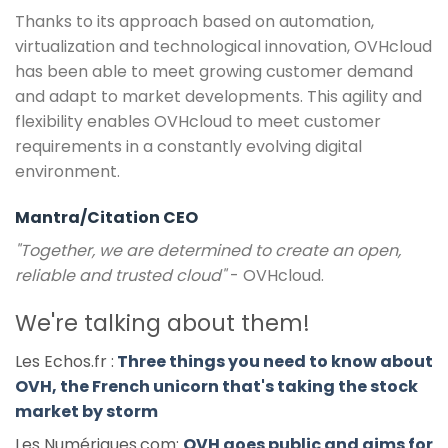
Thanks to its approach based on automation,
virtualization and technological innovation, OVHcloud
has been able to meet growing customer demand
and adapt to market developments. This agility and
flexibility enables OVHcloud to meet customer
requirements in a constantly evolving digital
environment.
Mantra/Citation CEO
"Together, we are determined to create an open,
reliable and trusted cloud"
- OVHcloud.
We're talking about them!
Les Echos.fr :
Three things you need to know about
OVH, the French unicorn that's taking the stock
market by storm
Les Numériques.com:
OVH goes public and aims for