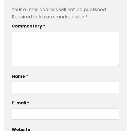
Your e-mail address will not be published.
Required fields are marked with
*
.
Commentary
*
Name
*
E-mail
*
Website