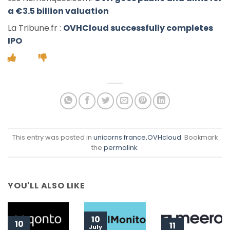
a €3.5 billion valuation
La Tribune.fr :
OVHCloud successfully completes
IPO
This entry was posted in
unicorns france
,OVHcloud
. Bookmark
the
permalink
.
YOU'LL ALSO LIKE
10
10
11
July