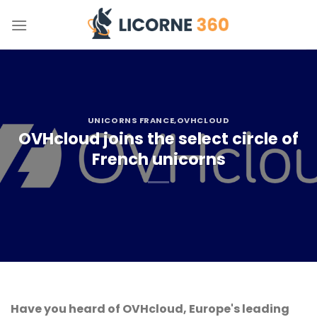
Skip
to
content
UNICORNS FRANCE
,OVHCLOUD
OVHcloud joins the select circle of
French unicorns
Have you heard of OVHcloud, Europe's leading