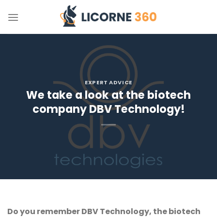
Skip
to
content
EXPERT ADVICE
We take a look at the biotech
company DBV Technology!
Do you remember DBV Technology, the biotech