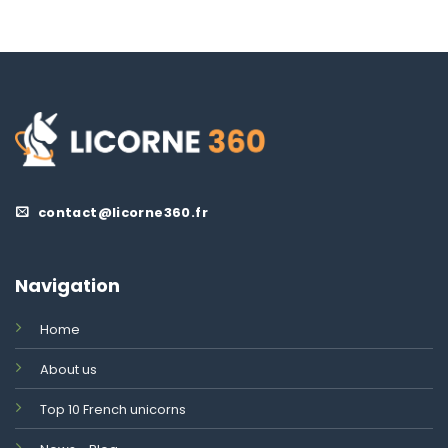
contact@licorne360.fr
Navigation
Home
About us
Top 10 French unicorns