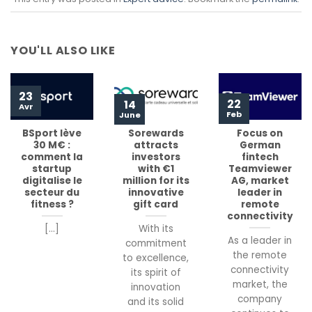
YOU'LL ALSO LIKE
23
22
14
Avr
Feb
June
BSport lève
Sorewards
Focus on
30 M€ :
attracts
German
comment la
investors
fintech
startup
with €1
Teamviewer
digitalise le
million for its
AG, market
secteur du
innovative
leader in
fitness ?
gift card
remote
connectivity
[...]
With its
As a leader in
commitment
the remote
to excellence,
connectivity
its spirit of
market, the
innovation
company
and its solid