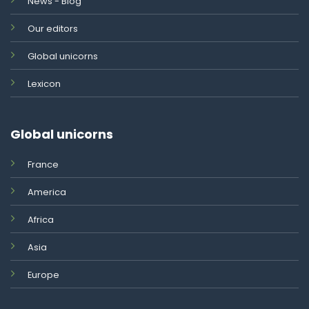
News - Blog
Our editors
Global unicorns
Lexicon
Global unicorns
France
America
Africa
Asia
Europe