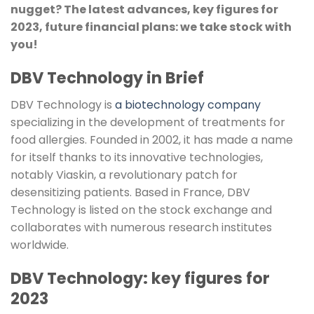
nugget? The latest advances, key figures for
2023, future financial plans: we take stock with
you!
DBV Technology in Brief
DBV Technology is
a biotechnology company
specializing in the development of treatments for
food allergies. Founded in 2002, it has made a name
for itself thanks to its innovative technologies,
notably Viaskin, a revolutionary patch for
desensitizing patients. Based in France, DBV
Technology is listed on the stock exchange and
collaborates with numerous research institutes
worldwide.
DBV Technology: key figures for
2023