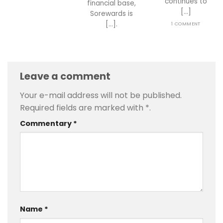
continues to
financial base,
[...]
Sorewards is
[...].
1 COMMENT
Leave a comment
Your e-mail address will not be published.
Required fields are marked with
*
.
Commentary
*
Name
*