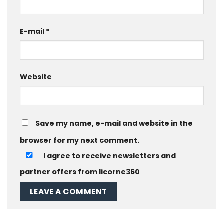
E-mail
*
Website
Save my name, e-mail and website in the
browser for my next comment.
I agree to receive newsletters and
partner offers from licorne360