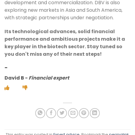
development and commercialization. DBV is also
exploring new markets in Asia and South America,
with strategic partnerships under negotiation.
Its technological advances, solid financial
performance and ambitious projects make it a
key player in the biotech sector. Stay tuned so
you don't miss any of their next steps!
-
David B
-
Financial expert
This entry was posted in
Expert advice
. Bookmark the
permalink
.