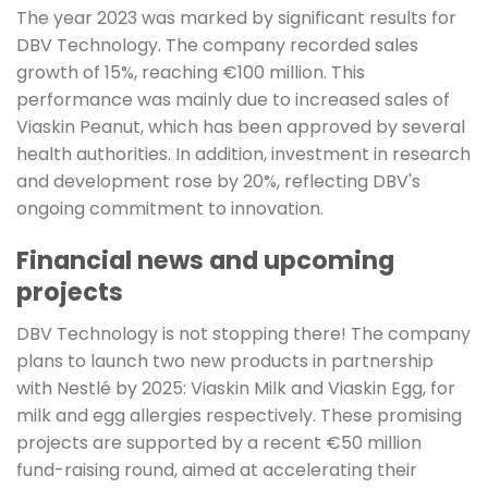
The year 2023 was marked by significant results for
DBV Technology. The company recorded sales
growth of 15%, reaching €100 million. This
performance was mainly due to increased sales of
Viaskin Peanut, which has been approved by several
health authorities. In addition, investment in research
and development rose by 20%, reflecting DBV's
ongoing commitment to innovation.
Financial news and upcoming
projects
DBV Technology is not stopping there! The company
plans to launch two new products in partnership
with Nestlé by 2025: Viaskin Milk and Viaskin Egg, for
milk and egg allergies respectively. These promising
projects are supported by a recent €50 million
fund-raising round, aimed at accelerating their