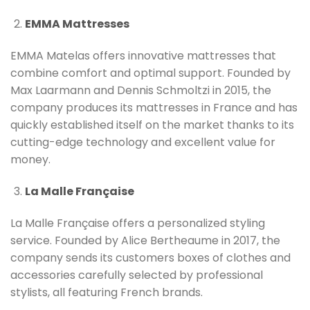
EMMA Mattresses
EMMA Matelas offers innovative mattresses that
combine comfort and optimal support. Founded by
Max Laarmann and Dennis Schmoltzi in 2015, the
company produces its mattresses in France and has
quickly established itself on the market thanks to its
cutting-edge technology and excellent value for
money.
La Malle Française
La Malle Française offers a personalized styling
service. Founded by Alice Bertheaume in 2017, the
company sends its customers boxes of clothes and
accessories carefully selected by professional
stylists, all featuring French brands.