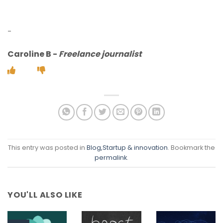
-
Caroline B
-
Freelance journalist
This entry was posted in
Blog
,Startup & innovation
. Bookmark the
permalink
.
YOU'LL ALSO LIKE