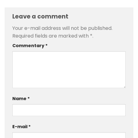
Leave a comment
Your e-mail address will not be published.
Required fields are marked with
*
.
Commentary
*
Name
*
E-mail
*