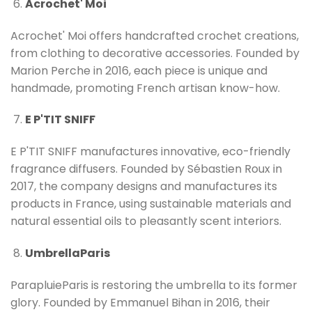
Acrochet' Moi
Acrochet' Moi offers handcrafted crochet creations,
from clothing to decorative accessories. Founded by
Marion Perche in 2016, each piece is unique and
handmade, promoting French artisan know-how.
E P'TIT SNIFF
E P'TIT SNIFF manufactures innovative, eco-friendly
fragrance diffusers. Founded by Sébastien Roux in
2017, the company designs and manufactures its
products in France, using sustainable materials and
natural essential oils to pleasantly scent interiors.
UmbrellaParis
ParapluieParis is restoring the umbrella to its former
glory. Founded by Emmanuel Bihan in 2016, their