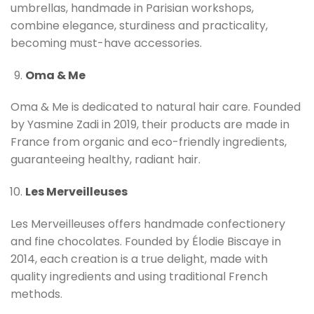
umbrellas, handmade in Parisian workshops,
combine elegance, sturdiness and practicality,
becoming must-have accessories.
Oma & Me
Oma & Me is dedicated to natural hair care. Founded
by Yasmine Zadi in 2019, their products are made in
France from organic and eco-friendly ingredients,
guaranteeing healthy, radiant hair.
Les Merveilleuses
Les Merveilleuses offers handmade confectionery
and fine chocolates. Founded by Élodie Biscaye in
2014, each creation is a true delight, made with
quality ingredients and using traditional French
methods.