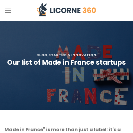
Skip
to
content
BLOG
,STARTUP & INNOVATION
Our list of Made in France startups
Made in France" is more than just a label: it's a