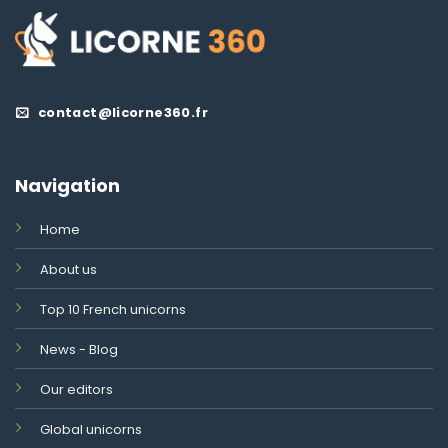
contact@licorne360.fr
Navigation
Home
About us
Top 10 French unicorns
News - Blog
Our editors
Global unicorns