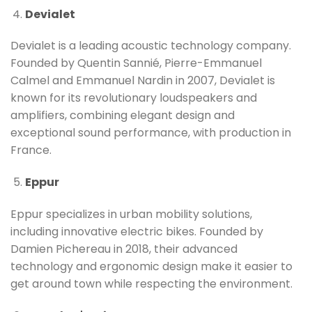
Devialet
Devialet is a leading acoustic technology company.
Founded by Quentin Sannié, Pierre-Emmanuel
Calmel and Emmanuel Nardin in 2007, Devialet is
known for its revolutionary loudspeakers and
amplifiers, combining elegant design and
exceptional sound performance, with production in
France.
Eppur
Eppur specializes in urban mobility solutions,
including innovative electric bikes. Founded by
Damien Pichereau in 2018, their advanced
technology and ergonomic design make it easier to
get around town while respecting the environment.