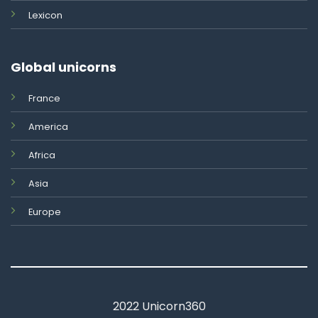
Lexicon
Global unicorns
France
America
Africa
Asia
Europe
2022 Unicorn360