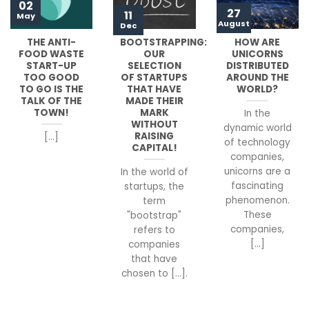
02
27
11
May
August
Dec
THE ANTI-
BOOTSTRAPPING:
HOW ARE
FOOD WASTE
OUR
UNICORNS
START-UP
SELECTION
DISTRIBUTED
TOO GOOD
OF STARTUPS
AROUND THE
TO GO IS THE
THAT HAVE
WORLD?
TALK OF THE
MADE THEIR
TOWN!
MARK
In the
WITHOUT
dynamic world
RAISING
[...]
of technology
CAPITAL!
companies,
unicorns are a
In the world of
fascinating
startups, the
phenomenon.
term
These
"bootstrap"
companies,
refers to
[...]
companies
that have
chosen to [...].