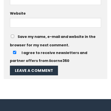
Website
Save my name, e-mail and website in the
browser for my next comment.
I agree to receive newsletters and
partner offers from licorne360