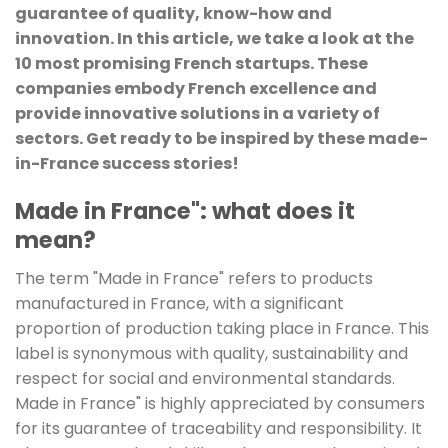
guarantee of quality, know-how and
innovation. In this article, we take a look at the
10 most promising French startups. These
companies embody French excellence and
provide innovative solutions in a variety of
sectors. Get ready to be inspired by these made-
in-France success stories!
Made in France": what does it
mean?
The term "Made in France" refers to products
manufactured in France, with a significant
proportion of production taking place in France. This
label is synonymous with quality, sustainability and
respect for social and environmental standards.
Made in France" is highly appreciated by consumers
for its guarantee of traceability and responsibility. It