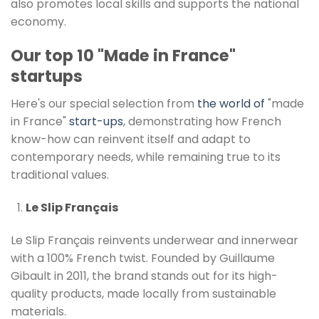
also promotes local skills and supports the national
economy.
Our top 10 "Made in France"
startups
Here's our special selection from
the world of
"made
in France"
start-ups
, demonstrating how French
know-how can reinvent itself and adapt to
contemporary needs, while remaining true to its
traditional values.
Le Slip Français
Le Slip Français reinvents underwear and innerwear
with a 100% French twist. Founded by Guillaume
Gibault in 2011, the brand stands out for its high-
quality products, made locally from sustainable
materials.