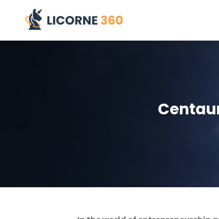
Skip
to
content
Centaur