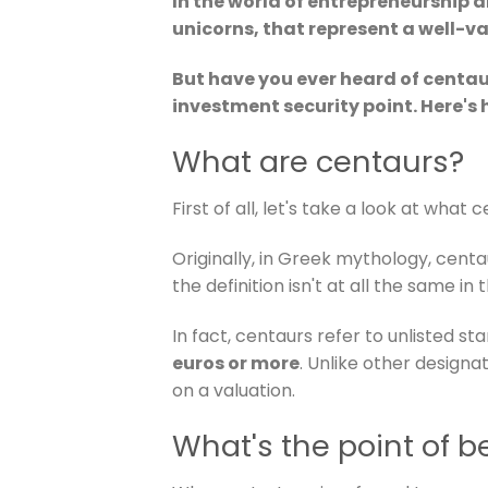
In the world of entrepreneurship a
unicorns, that represent a well-
But have you ever heard of centa
investment security point. Here's 
What are centaurs?
First of all, let's take a look at what 
Originally, in Greek mythology, cent
the definition isn't at all the same in
In fact, centaurs refer to unlisted st
euros or more
. Unlike other designa
on a valuation.
What's the point of b