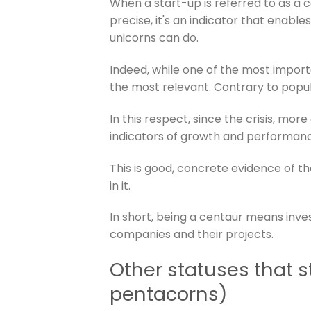
When a start-up is referred to as a c
precise, it's an indicator that enable
unicorns can do.
Indeed, while one of the most importan
the most relevant. Contrary to popular
In this respect, since the crisis, mor
indicators of growth and performan
This is good, concrete evidence of the
in it.
In short, being a centaur means invest
companies and their projects.
Other statuses that 
pentacorns)