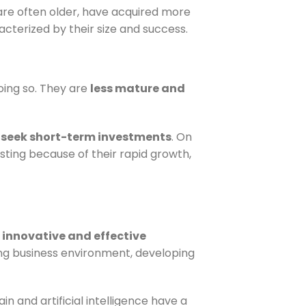
are often older, have acquired more
acterized by their size and success.
oing so. They are
less mature and
m
seek short-term investments
. On
esting because of their rapid growth,
r
innovative and effective
ng business environment, developing
n and artificial intelligence have a