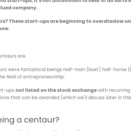
nd start-ups, it's not uncommon to hear of all sorts
valued company.
urs? These start-ups are beginning to overshadow un
how.
centaurs are.
aurs were fantastical beings half-man (bust) half-horse 
 the field of entrepreneurship.
art-ups
not listed on the stock exchange
with recurring 
tions that can be awarded (which we'll discuss later in this
eing a centaur?