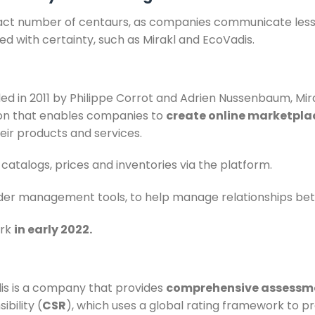
e exact number of centaurs, as companies communicate less
ed with certainty, such as Mirakl and EcoVadis.
ed in 2011 by Philippe Corrot and Adrien Nussenbaum, Mi
ion that enables companies to
create online marketpla
heir products and services.
atalogs, prices and inventories via the platform.
order management tools, to help manage relationships bet
ark
in early 2022.
is is a company that provides
comprehensive assessm
ibility (
CSR
), which uses a global rating framework to 