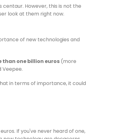
 centaur. However, this is not the
oser look at them right now.
mportance of new technologies and
 than one billion euros
(more
nd Veepee.
at in terms of importance, it could
euros. If you've never heard of one,
 in new technology are decacorns.