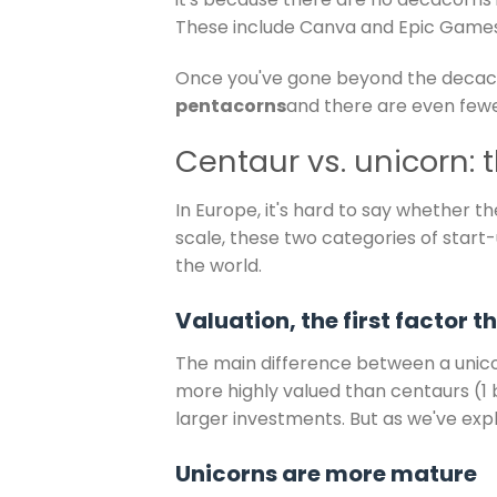
These include Canva and Epic Games
Once you've gone beyond the decaco
pentacorns
and there are even fewe
Centaur vs. unicorn: 
In Europe, it's hard to say whether t
scale, these two categories of star
the world.
Valuation, the first factor 
The main difference between a unico
more highly valued than centaurs (1 b
larger investments. But as we've expla
Unicorns are more mature