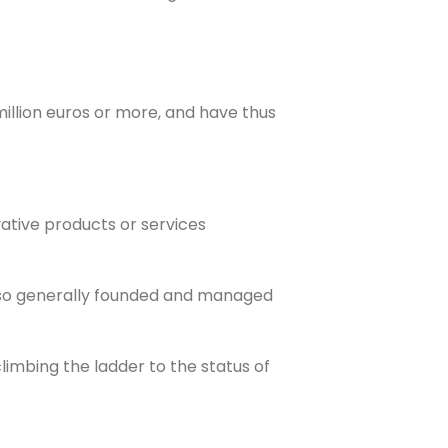
illion euros or more, and have thus
vative products or services
also generally founded and managed
climbing the ladder to the status of