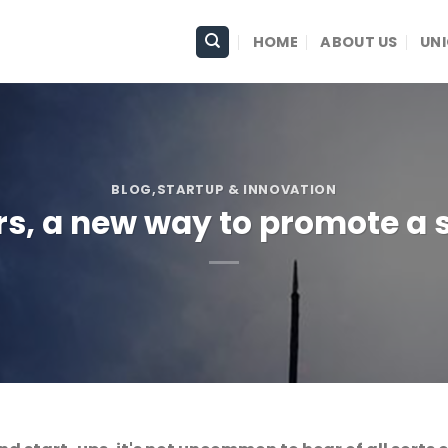
HOME
ABOUT US
UN
BLOG
,STARTUP & INNOVATION
s, a new way to promote a 