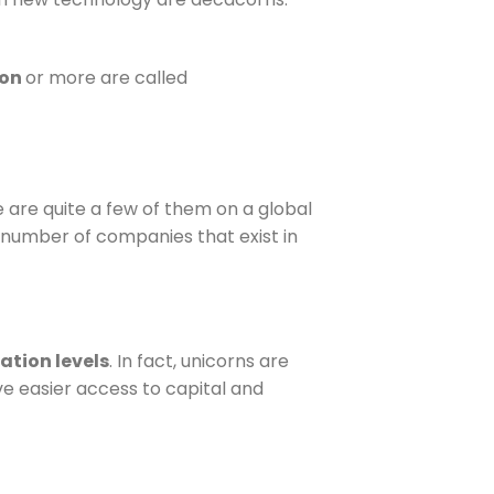
ion
or more are called
e are quite a few of them on a global
 number of companies that exist in
ation levels
. In fact, unicorns are
ve easier access to capital and