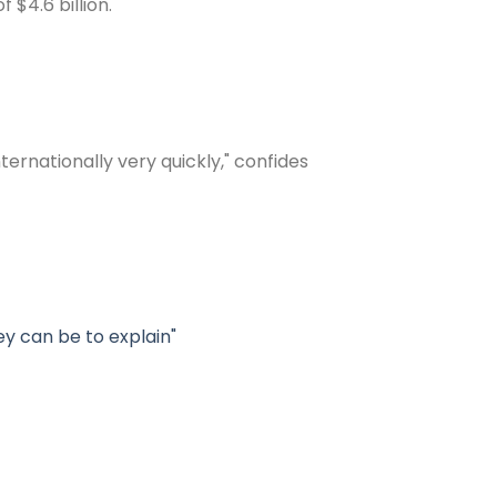
$4.6 billion.
rnationally very quickly," confides
y can be to explain"