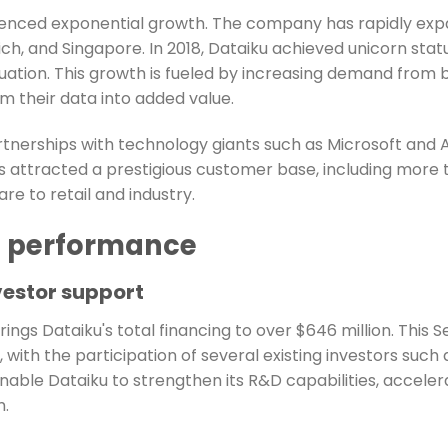
erienced exponential growth. The company has rapidly exp
ch, and Singapore. In 2018, Dataiku achieved unicorn statu
luation. This growth is fueled by increasing demand from bu
m their data into added value.
artnerships with technology giants such as Microsoft an
s attracted a prestigious customer base, including more
re to retail and industry.
l performance
vestor support
rings Dataiku's total financing to over $646 million. This 
ith the participation of several existing investors such a
able Dataiku to strengthen its R&D capabilities, accelera
m.