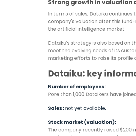
Strong growth in valuation
In terms of sales, Dataiku continues 
company's valuation after this fund-r
the artificial intelligence market.
Dataiku's strategy is also based on t
meet the evolving needs of its custom
marketing efforts to raise its profile
Dataiku: key inform
Number of employees :
P
ore than 1,000 Dataikers have joine
Sales :
not yet available.
Stock market (valuation):
The company recently raised $200 milli