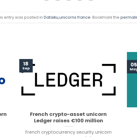
is entry was posted in
Dataiku
,unicorns france
. Bookmark the
permali
18
05
Sep
Ma
orn
French crypto-asset unicorn
Ledger raises €100 million
French cryptocurrency security unicorn