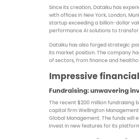
Since its creation, Dataiku has exp
with offices in New York, London, Muni
startup exceeding a billion-dollar va
performance AI solutions to transfor
Dataiku has also forged strategic p
its market position. The company ha
of sectors, from finance and healthca
Impressive financia
Fundraising: unwavering in
The recent $200 million fundraising b
capital firm Wellington Management, w
Global Management. The funds will en
invest in new features for its platfor