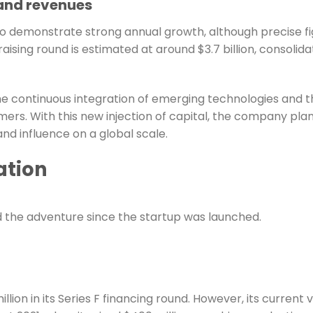
 and revenues
to demonstrate strong annual growth, although precise fig
aising round is estimated at around $3.7 billion, consolida
he continuous integration of emerging technologies and the
ers. With this new injection of capital, the company plan
 and influence on a global scale.
ation
d the adventure since the startup was launched.
on in its Series F financing round. However, its current va