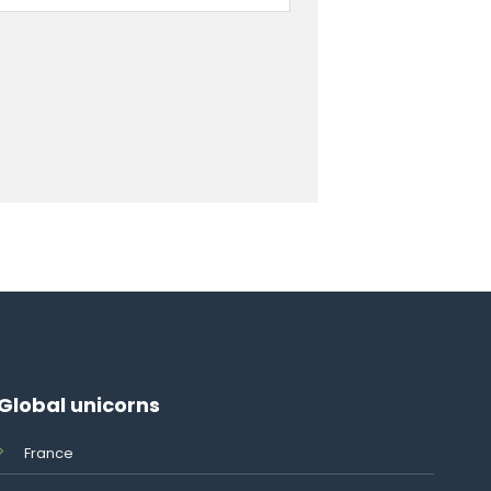
Global unicorns
France