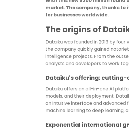
With this new $200 million round 
market. The company, thanks to it
for businesses worldwide.
The origins of Datai
Dataiku was founded in 2013 by four 
the company quickly gained notoriety
intelligence projects. From the outset
analysts and developers to work toge
Dataiku's offering: cutting-
Dataiku offers an all-in-one AI platf
models, and their deployment. Dataiku
an intuitive interface and advanced 
machine learning to deep learning, a
Exponential international g