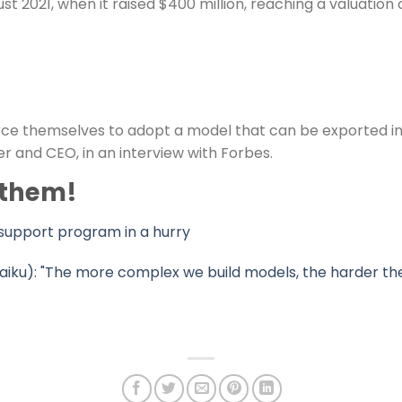
021, when it raised $400 million, reaching a valuation of 
ce themselves to adopt a model that can be exported inte
r and CEO, in an interview with Forbes.
 them!
support program in a hurry
aiku): "The more complex we build models, the harder the