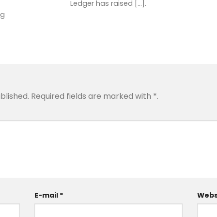
Ledger has raised [...].
ng
blished.
Required fields are marked with
*
.
E-mail
*
Webs