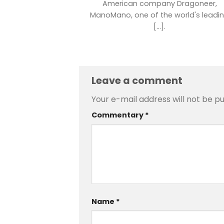
American company Dragoneer,
ManoMano, one of the world's leadi
[...].
Leave a comment
Your e-mail address will not be pu
Commentary
*
Name
*