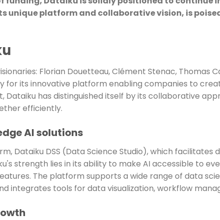
of funding, Dataiku is solidly positioned to continue
s unique platform and collaborative vision, is poise
ku
visionaries: Florian Douetteau, Clément Stenac, Thomas Ca
 for its innovative platform enabling companies to create
, Dataiku has distinguished itself by its collaborative app
ther efficiently.
edge AI solutions
orm, Dataiku DSS (Data Science Studio), which facilitates 
's strength lies in its ability to make AI accessible to ev
features. The platform supports a wide range of data scie
nd integrates tools for data visualization, workflow man
rowth