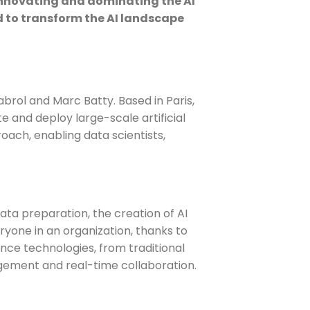
 innovating and dominating the AI
d to transform the AI landscape
brol and Marc Batty. Based in Paris,
 and deploy large-scale artificial
roach, enabling data scientists,
data preparation, the creation of AI
eryone in an organization, thanks to
nce technologies, from traditional
agement and real-time collaboration.