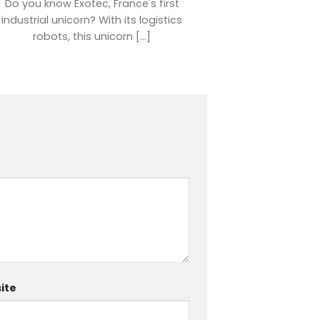
Do you know Exotec, France's first
industrial unicorn? With its logistics
robots, this unicorn [...]
ite