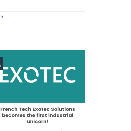
nk
.
y
French Tech Exotec Solutions
becomes the first industrial
unicorn!