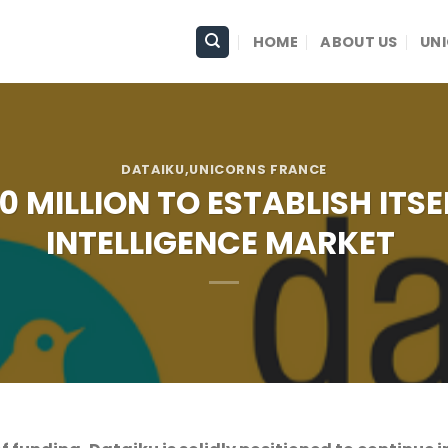
HOME
ABOUT US
UN
DATAIKU
,UNICORNS FRANCE
 MILLION TO ESTABLISH ITSE
INTELLIGENCE MARKET