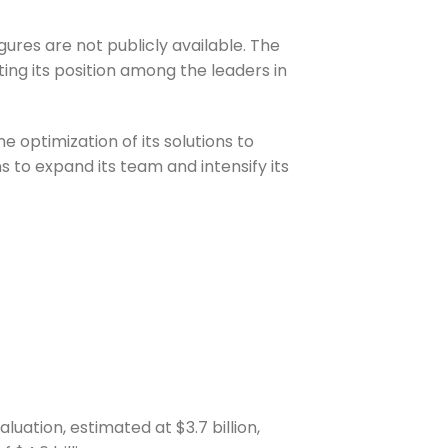
ures are not publicly available. The
ting its position among the leaders in
 optimization of its solutions to
s to expand its team and intensify its
luation, estimated at $3.7 billion,