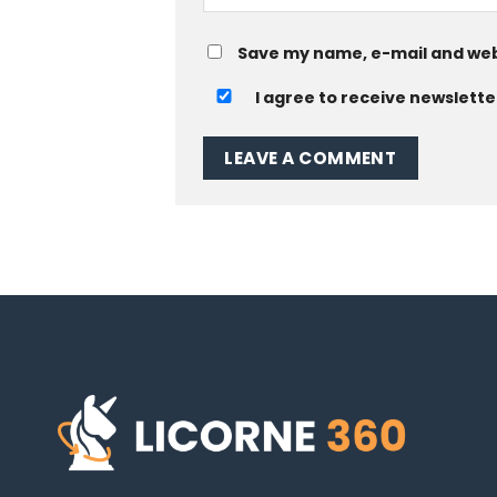
Save my name, e-mail and web
I agree to receive newslette