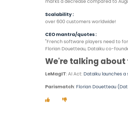
marks a decrease compared to August 2
Scalability :
over 600 customers worldwide!
CEO mantra/quotes :
"French software players need to for
Florian Douetteau, Dataiku co-founde
We're talking about
LeMagIT
:
AI Act:
Dataiku launches a 
Parismatch
:
Florian Douetteau (Dat