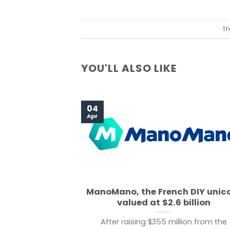
Th
YOU'LL ALSO LIKE
04
Apr
ManoMano, the French DIY unic
valued at $2.6 billion
After raising $355 million from the