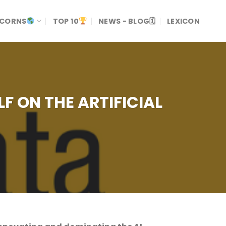
ICORNS
TOP 10
NEWS - BLOG🗓
LEXICON
LF ON THE ARTIFICIAL