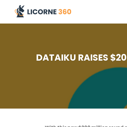
Skip
to
content
DATAIKU RAISES $200