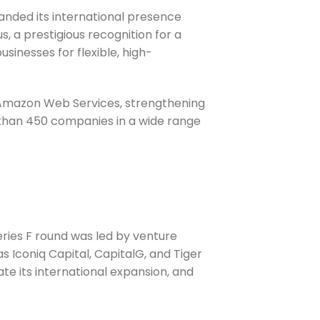
anded its international presence
s, a prestigious recognition for a
sinesses for flexible, high-
d Amazon Web Services, strengthening
 than 450 companies in a wide range
Series F round was led by venture
s Iconiq Capital, CapitalG, and Tiger
te its international expansion, and