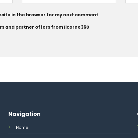
site in the browser for my next comment.
rs and partner offers from licorne360
Navigation
Home