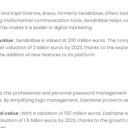
and Kapil Sharma, Brevo, formerly Sendinblue, offers Sa
g multichannel communication tools, SendinBlue helps co
is makes it a leader in digital marketing.
 value
:
SendinBlue is valued at 200 million euros. The co
et valuation of 2 billion euros by 2023, thanks to the expa
e addition of new features to its platform.
ud, this professional and personal password management 
als. By simplifying login management, Dashlane protects s
al value
:
With a valuation of 150 million euros, Dashlane i
aluation of 1.5 billion euros by 2023, thanks to the growth
ces.