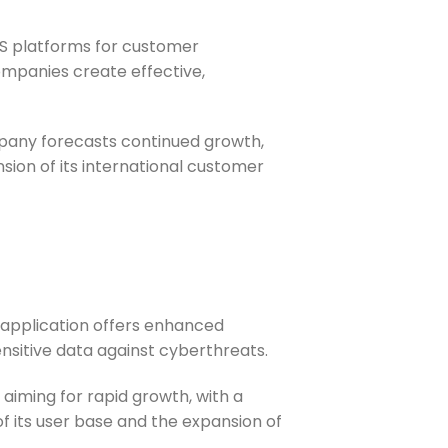
aS platforms for customer
mpanies create effective,
mpany forecasts continued growth,
nsion of its international customer
application offers enhanced
ensitive data against cyberthreats.
s aiming for rapid growth, with a
 of its user base and the expansion of