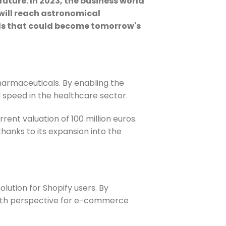
future. In 2023, the business world
will reach astronomical
ields that could become tomorrow's
pharmaceuticals.
By enabling the
 speed in the healthcare sector.
rent valuation of 100 million euros.
 thanks to its expansion into the
lution for Shopify users. By
wth perspective for e-commerce