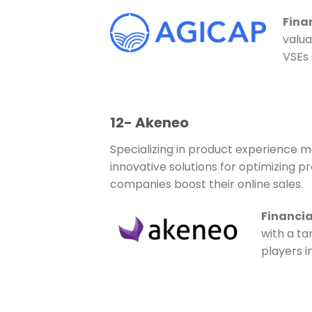
Fina
valua
VSEs 
12- Akeneo
Specializing in product experience 
innovative solutions for optimizing
companies boost their online sales.
Financia
with a ta
players 