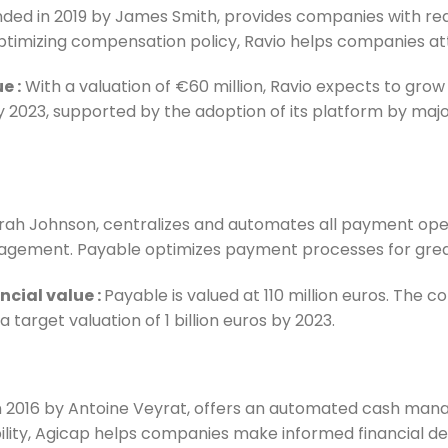
unded in 2019 by James Smith, provides companies with rea
 optimizing compensation policy, Ravio helps companies at
ue
:
With a valuation of €60 million, Ravio expects to grow 
y 2023, supported by the adoption of its platform by majo
arah Johnson, centralizes and automates all payment oper
anagement. Payable optimizes payment processes for greate
ncial value
:
Payable is valued at 110 million euros. The 
a target valuation of 1 billion euros by 2023.
d in 2016 by Antoine Veyrat, offers an automated cash ma
bility, Agicap helps companies make informed financial de