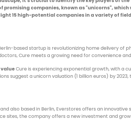
cape, it's crucial to identify the key players of the 
of promising companies, known as "unicorns", which 
ghlight 15 high-potential companies in a variety of f
 Berlin-based startup is revolutionizing home delivery of 
 doctors, Cure meets a growing need for convenience and
 value
Cure is experiencing exponential growth, with a cur
tions suggest a unicorn valuation (1 billion euros) by 2023,
 also based in Berlin, Everstores offers an innovative so
ce sites, the company offers a new investment and gro