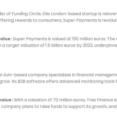
 of Funding Circle, this London-based startup is reinvent
offering rewards to consumers, Super Payments is revoluti
value
:
Super Payments is valued at 150 million euros. The
 a target valuation of 1.5 billion euros by 2023, underpin
 Tel Aviv-based company specializes in financial manageme
row. Its B2B software offers advanced monitoring tools fo
 value
:
With a valuation of 70 million euros, Tres Finance 
 company plans to raise funds to support its growth, and 