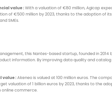
ncial value
:
With a valuation of €80 million, Agicap expec
tion of €500 million by 2023, thanks to the adoption of i
and SMEs.
management, this Nantes-based startup, founded in 2014 
 product information. By improving data quality and cata
l value
:
Akeneo is valued at 100 million euros. The compa
rget valuation of 1 billion euros by 2023, thanks to the ad
in online commerce.