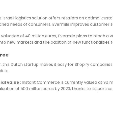
 Israeli logistics solution offers retailers an optimal cus
aried needs of consumers, Evermile improves customer sat
 valuation of 40 million euros, Evermile plans to reach a v
into new markets and the addition of new functionalities t
rce
 this Dutch startup makes it easy for Shopify companies 
ints.
ial value
:
Instant Commerce is currently valued at 90 mi
aluation of 500 million euros by 2023, thanks to its partne