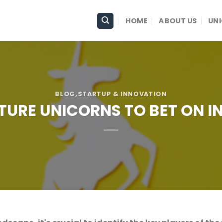
HOME
ABOUT US
UN
BLOG
,STARTUP & INNOVATION
UTURE UNICORNS TO BET ON IN