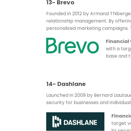
13- Brevo
Founded in 2012 by Armand Thiberge 
relationship management. By offerin
personalized marketing campaigns. Th
Financial
with a targ
base and th
14- Dashlane
Launched in 2009 by Bernard Liauta
security for businesses and individu
Financi
target v
its servi