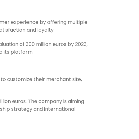
tomer experience by offering multiple
isfaction and loyalty.
aluation of 300 million euros by 2023,
o its platform.
to customize their merchant site,
llion euros. The company is aiming
rship strategy and international