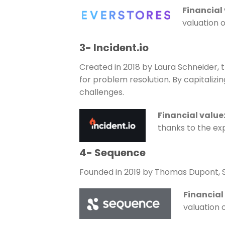
Financial
valuation o
3- Incident.io
Created in 2018 by Laura Schneider, 
for problem resolution. By capitalizin
challenges.
Financial value
thanks to the exp
4- Sequence
Founded in 2019 by Thomas Dupont, 
Financial
valuation 