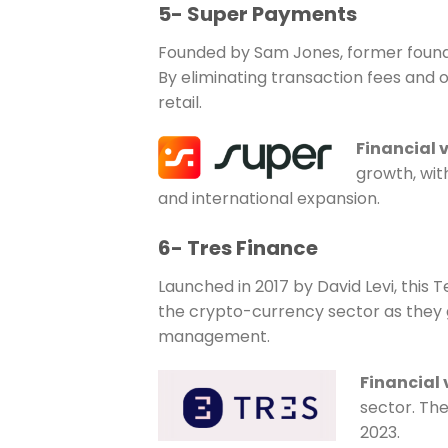
5- Super Payments
Founded by Sam Jones, former founder
By eliminating transaction fees and 
retail.
Financial 
growth, with
and international expansion.
6- Tres Finance
Launched in 2017 by David Levi, this
the crypto-currency sector as they g
management.
Financial
sector. The
2023.