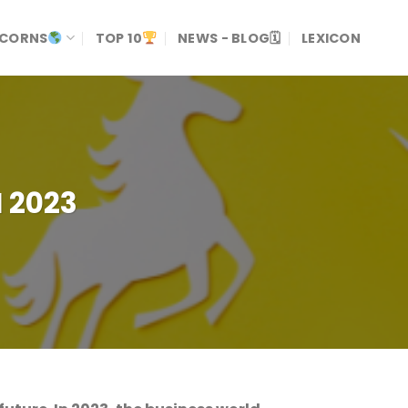
ICORNS
TOP 10
NEWS - BLOG🗓
LEXICON
 2023