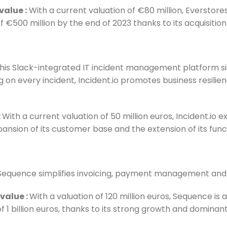
 value
:
With a current valuation of €80 million, Everstores
f €500 million by the end of 2023 thanks to its acquisiti
this Slack-integrated IT incident management platform s
g on every incident, Incident.io promotes business resilie
:
With a current valuation of 50 million euros, Incident.io 
ansion of its customer base and the extension of its funct
Sequence simplifies invoicing, payment management and 
 value
:
With a valuation of 120 million euros, Sequence is 
of 1 billion euros, thanks to its strong growth and dominan