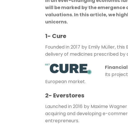
In an ever-changing economic lands
will be marked by the emergence 
valuations. In this article, we hi
unicorns.
1- Cure
Founded in 2017 by Emily Müller, this
delivery of medicines prescribed by
Financial
Its projec
European market.
2- Everstores
Launched in 2016 by Maxime Wagner and
acquiring and developing e-commer
entrepreneurs.