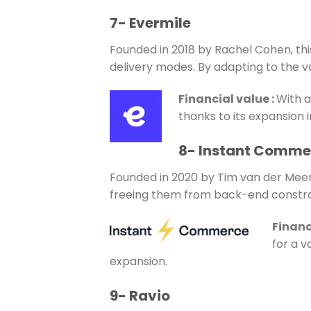
7- Evermile
Founded in 2018 by Rachel Cohen, this
delivery modes. By adapting to the v
Financial value
:
With a
thanks to its expansion 
8- Instant Comme
Founded in 2020 by Tim van der Meer,
freeing them from back-end constra
Financ
for a v
expansion.
9- Ravio