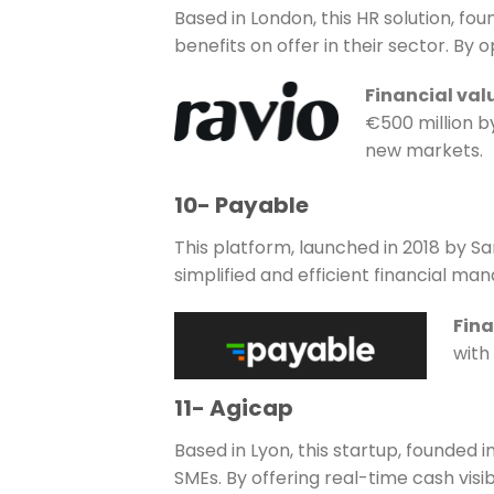
Based in London, this HR solution, fo
benefits on offer in their sector. By
Financial val
€500 million b
new markets.
10- Payable
This platform, launched in 2018 by S
simplified and efficient financial m
Fina
with 
11- Agicap
Based in Lyon, this startup, founde
SMEs. By offering real-time cash visi