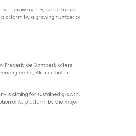
ts to grow rapidly, with a target
ts platform by a growing number of
by Frédéric de Gombert, offers
log management, Akeneo helps
ny is aiming for sustained growth,
option of its platform by the major