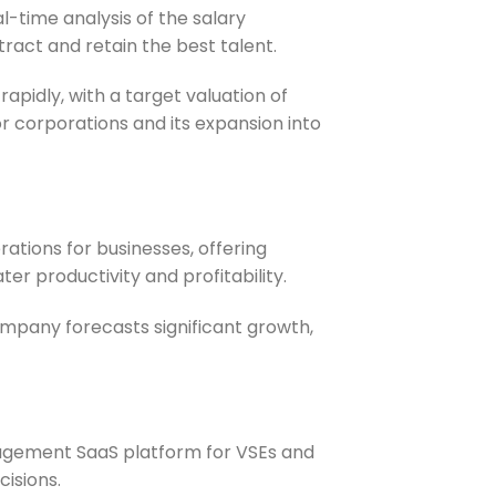
l-time analysis of the salary
tract and retain the best talent.
rapidly, with a target valuation of
r corporations and its expansion into
ations for businesses, offering
r productivity and profitability.
company forecasts significant growth,
nagement SaaS platform for VSEs and
cisions.