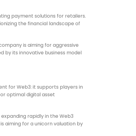
ing payment solutions for retailers.
onizing the financial landscape of
 company is aiming for aggressive
ned by its innovative business model
nt for Web3: it supports players in
r optimal digital asset
is expanding rapidly in the Web3
is aiming for a unicorn valuation by