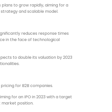
 plans to grow rapidly, aiming for a
on strategy and scalable model.
ignificantly reduces response times
nce in the face of technological
expects to double its valuation by 2023
ionalities.
pricing for B2B companies.
aiming for an IPO in 2023 with a target
t market position.